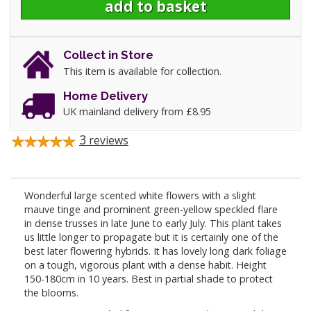
Collect in Store
This item is available for collection.
Home Delivery
UK mainland delivery from £8.95
3
reviews
Wonderful large scented white flowers with a slight
mauve tinge and prominent green-yellow speckled flare
in dense trusses in late June to early July. This plant takes
us little longer to propagate but it is certainly one of the
best later flowering hybrids. It has lovely long dark foliage
on a tough, vigorous plant with a dense habit. Height
150-180cm in 10 years. Best in partial shade to protect
the blooms.