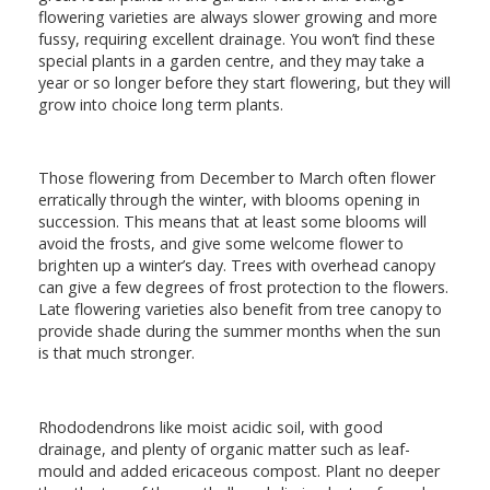
flowering varieties are always slower growing and more
fussy, requiring excellent drainage. You won’t find these
special plants in a garden centre, and they may take a
year or so longer before they start flowering, but they will
grow into choice long term plants.
Those flowering from December to March often flower
erratically through the winter, with blooms opening in
succession. This means that at least some blooms will
avoid the frosts, and give some welcome flower to
brighten up a winter’s day. Trees with overhead canopy
can give a few degrees of frost protection to the flowers.
Late flowering varieties also benefit from tree canopy to
provide shade during the summer months when the sun
is that much stronger.
Rhododendrons like moist acidic soil, with good
drainage, and plenty of organic matter such as leaf-
mould and added ericaceous compost. Plant no deeper