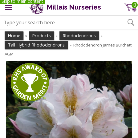
Skip to main content
0
Millais Nurseries
Home
Products
Rhododendrons
»
»
»
Tall Hybrid Rhododendrons
Rhododendron James Burchett
»
AGM