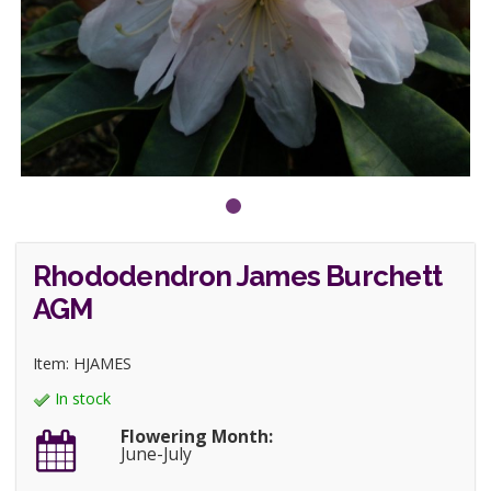
Rhododendron James Burchett
AGM
Item: HJAMES
In stock
Flowering Month:
June-July