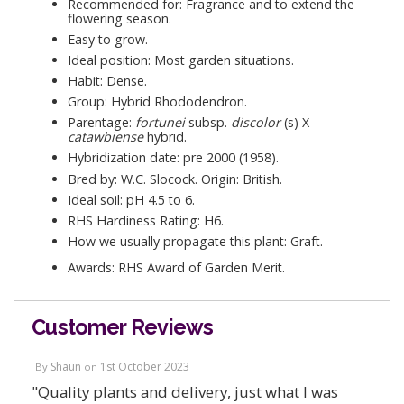
Recommended for: Fragrance and to extend the
flowering season.
Easy to grow.
Ideal position: Most garden situations.
Habit: Dense.
Group: Hybrid Rhododendron.
Parentage:
fortunei
subsp.
discolor
(s) X
catawbiense
hybrid.
Hybridization date: pre 2000 (1958).
Bred by: W.C. Slocock. Origin: British.
Ideal soil: pH 4.5 to 6.
RHS Hardiness Rating: H6.
How we usually propagate this plant: Graft.
Awards: RHS Award of Garden Merit.
Customer Reviews
Shaun
1st October 2023
By
on
"Quality plants and delivery, just what I was