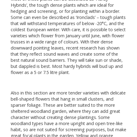
Hybrids’, the tough dense plants which are ideal for
hedging and screening, or for planting within a border.
Some can even be described as ‘Ironclads’ – tough plants
that will withstand temperatures of below -20°C, and the
coldest European winter. With care, it is possible to select
varieties which flower from January until June, with flower
trusses in a wide range of colours. With their dense
downward pointing leaves, recent research has shown
that they reflect sound waves and create some of the
best natural sound barriers. They will take sun or shade,
but dappled is best. Most hardy hybrids will bud up and
flower as a 5 or 7.5 litre plant.
Also in this section are more tender varieties with delicate
bell-shaped flowers that hang in small clusters, and
sparser foliage. These are better suited to the more
sheltered woodland garden, where they can add great
character without creating dense plantings. Some
woodland types have a more upright and open tree-like
habit, so are not suited for screening purposes, but make
great focal plants in the garden. Yellow and orange