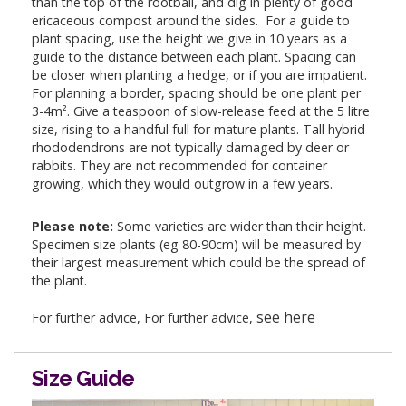
than the top of the rootball, and dig in plenty of good
ericaceous compost around the sides. For a guide to
plant spacing, use the height we give in 10 years as a
guide to the distance between each plant. Spacing can
be closer when planting a hedge, or if you are impatient.
For planning a border, spacing should be one plant per
3-4m². Give a teaspoon of slow-release feed at the 5 litre
size, rising to a handful full for mature plants. Tall hybrid
rhododendrons are not typically damaged by deer or
rabbits. They are not recommended for container
growing, which they would outgrow in a few years.
Please note:
Some varieties are wider than their height.
Specimen size plants (eg 80-90cm) will be measured by
their largest measurement which could be the spread of
the plant.
see here
For further advice, For further advice,
Size Guide