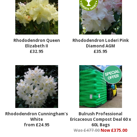
Rhododendron Queen
Rhododendron Loderi Pink
Elizabeth II
Diamond AGM
£32.95
£35.95
Rhododendron Cunningham's
Bulrush Professional
White
Ericaceous Compost Deal 60 x
from £24.95
60L Bags
Was £477.00
Now £375.00