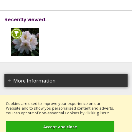
Recently viewed...
More Information
Cookies are used to improve your experience on our
Website and to show you personalised content and adverts.
Copyright 2026. All rights reserved.
clicking here
You can opt out of non-essential Cookies by
.
Millais Nurseries Ltd.
Website design by Iconography
.