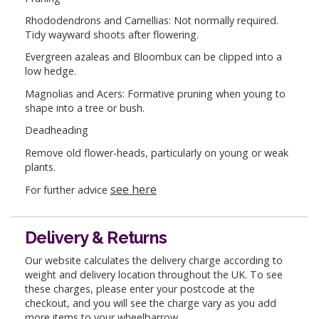
Rhododendrons and Camellias: Not normally required.
Tidy wayward shoots after flowering.
Evergreen azaleas and Bloombux can be clipped into a
low hedge.
Magnolias and Acers: Formative pruning when young to
shape into a tree or bush.
Deadheading
Remove old flower-heads, particularly on young or weak
plants.
see here
For further advice
Delivery & Returns
Our website calculates the delivery charge according to
weight and delivery location throughout the UK. To see
these charges, please enter your postcode at the
checkout, and you will see the charge vary as you add
more items to your wheelbarrow.