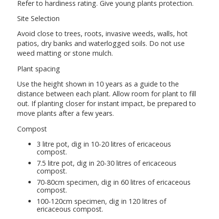
Refer to hardiness rating. Give young plants protection.
Site Selection
Avoid close to trees, roots, invasive weeds, walls, hot
patios, dry banks and waterlogged soils. Do not use
weed matting or stone mulch.
Plant spacing
Use the height shown in 10 years as a guide to the
distance between each plant. Allow room for plant to fill
out. If planting closer for instant impact, be prepared to
move plants after a few years.
Compost
3 litre pot, dig in 10-20 litres of ericaceous
compost.
7.5 litre pot, dig in 20-30 litres of ericaceous
compost.
70-80cm specimen, dig in 60 litres of ericaceous
compost.
100-120cm specimen, dig in 120 litres of
ericaceous compost.