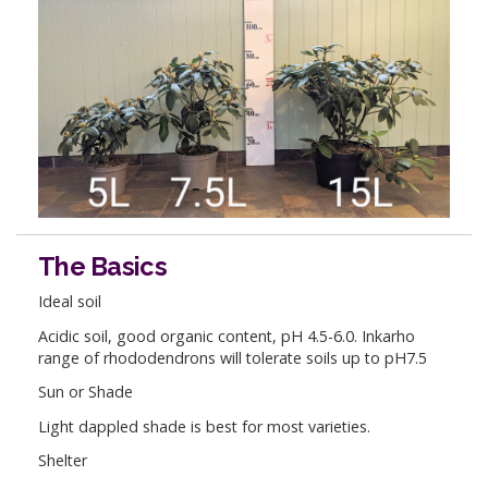
The Basics
Ideal soil
Acidic soil, good organic content, pH 4.5-6.0. Inkarho
range of rhododendrons will tolerate soils up to pH7.5
Sun or Shade
Light dappled shade is best for most varieties.
Shelter