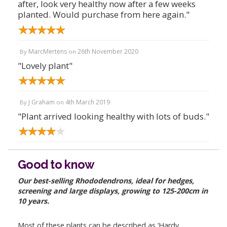
after, look very healthy now after a few weeks
planted. Would purchase from here again."
MarcMertens
26th November 2020
By
on
"Lovely plant"
J Graham
4th March 2019
By
on
"Plant arrived looking healthy with lots of buds."
Good to know
Our best-selling Rhododendrons, ideal for hedges,
screening and large displays, growing to 125-200cm in
10 years.
Most of these plants can be described as ‘Hardy