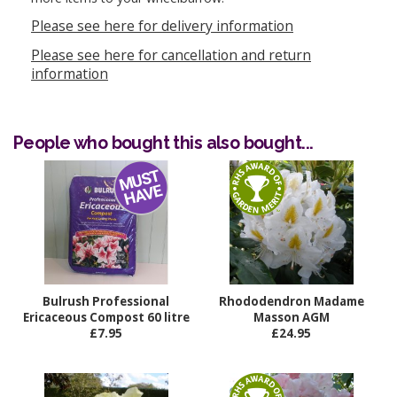
Please see here for delivery information
Please see here for cancellation and return
information
People who bought this also bought...
Bulrush Professional
Rhododendron Madame
Ericaceous Compost 60 litre
Masson AGM
£7.95
£24.95