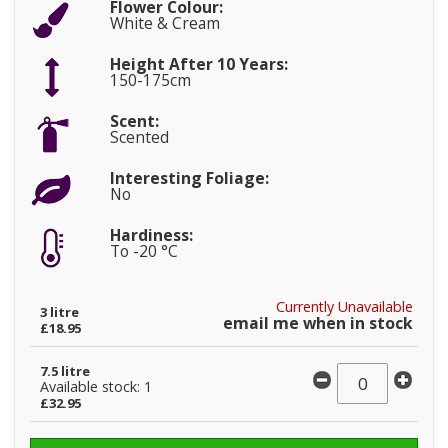
Flower Colour:
White & Cream
Height After 10 Years:
150-175cm
Scent:
Scented
Interesting Foliage:
No
Hardiness:
To -20 °C
Currently Unavailable
3 litre
email me when in stock
£18.95
7.5 litre
Available stock: 1
£32.95