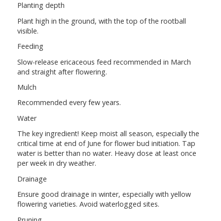
Planting depth
Plant high in the ground, with the top of the rootball
visible.
Feeding
Slow-release ericaceous feed recommended in March
and straight after flowering.
Mulch
Recommended every few years.
Water
The key ingredient! Keep moist all season, especially the
critical time at end of June for flower bud initiation. Tap
water is better than no water. Heavy dose at least once
per week in dry weather.
Drainage
Ensure good drainage in winter, especially with yellow
flowering varieties. Avoid waterlogged sites.
Pruning