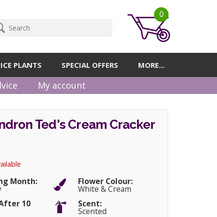
0
ICE PLANTS
SPECIAL OFFERS
MORE...
vice
My account
dron Ted's Cream Cracker
ailable
ng Month:
Flower Colour:
y
White & Cream
After 10
Scent:
Scented