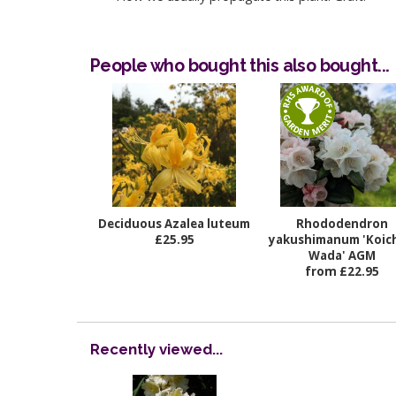
People who bought this also bought...
Deciduous Azalea luteum
Rhododendron
£25.95
yakushimanum 'Koich
Wada' AGM
from £22.95
Recently viewed...