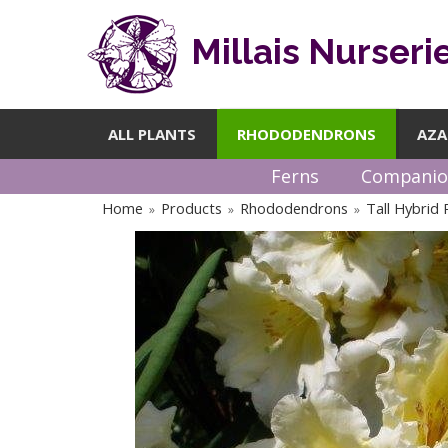
Millais Nurseri
ALL PLANTS
RHODODENDRONS
AZA
Ferns
Companio
Home
Products
Rhododendrons
Tall Hybrid
»
»
»