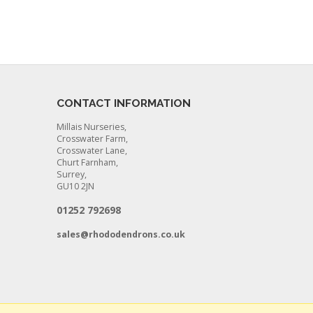
CONTACT INFORMATION
Millais Nurseries,
Crosswater Farm,
Crosswater Lane,
Churt Farnham,
Surrey,
GU10 2JN
01252 792698
sales@rhododendrons.co.uk