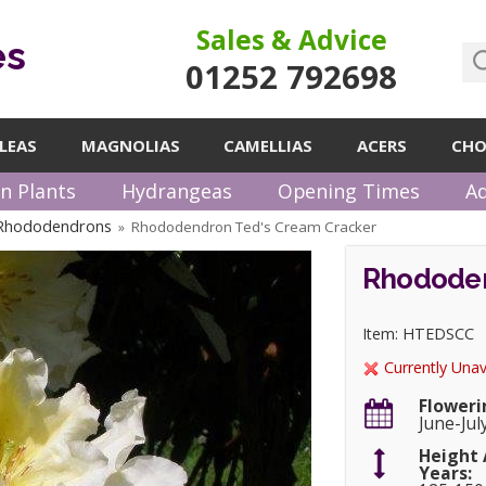
Sales & Advice
es
01252 792698
LEAS
MAGNOLIAS
CAMELLIAS
ACERS
CHO
n Plants
Hydrangeas
Opening Times
Ad
 Rhododendrons
Rhododendron Ted's Cream Cracker
»
Rhododen
Item: HTEDSCC
Currently Unav
Floweri
June-Jul
Height 
Years: