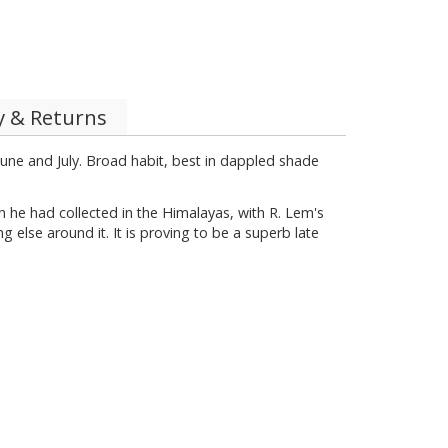
y & Returns
June and July. Broad habit, best in dappled shade
 he had collected in the Himalayas, with R. Lem's
g else around it. It is proving to be a superb late