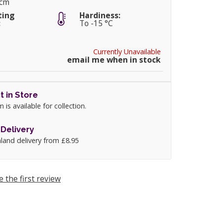
0cm
ting
Hardiness:
:
To -15 °C
Currently Unavailable
email me when in stock
t in Store
m is available for collection.
Delivery
land delivery from £8.95
e the first review