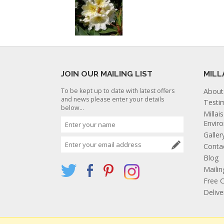
JOIN OUR MAILING LIST
MILL
To be kept up to date with latest offers
About
and news please enter your details
Testi
below...
Millai
Envir
Galler
Conta
Blog
Mailin
Free C
Deliv