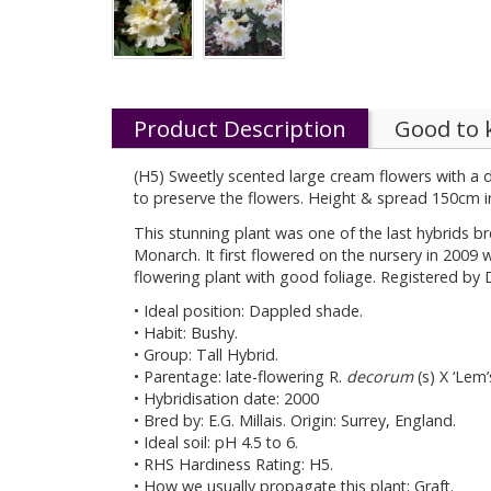
Product Description
Good to
(H5) Sweetly scented large cream flowers with a d
to preserve the flowers. Height & spread 150cm i
This stunning plant was one of the last hybrids br
Monarch. It first flowered on the nursery in 2009 w
flowering plant with good foliage. Registered by D
• Ideal position: Dappled shade.
• Habit: Bushy.
• Group: Tall Hybrid.
• Parentage: late-flowering R.
decorum
(s) X ‘Lem
• Hybridisation date: 2000
• Bred by: E.G. Millais. Origin: Surrey, England.
• Ideal soil: pH 4.5 to 6.
• RHS Hardiness Rating: H5.
• How we usually propagate this plant: Graft.