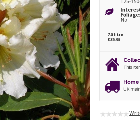
125-15
Interes
Foliage
No
7.5 litre
£35.95
Collec
This ite
Home 
UK main
Writ