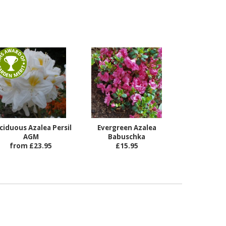
ciduous Azalea Persil
Evergreen Azalea
AGM
Babuschka
from £23.95
£15.95