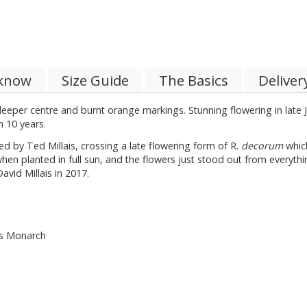
 know
Size Guide
The Basics
Deliver
eeper centre and burnt orange markings. Stunning flowering in late 
n 10 years.
ed by Ted Millais, crossing a late flowering form of R.
decorum
which
hen planted in full sun, and the flowers just stood out from everythin
avid Millais in 2017.
’s Monarch