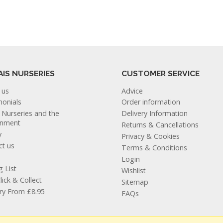
AIS NURSERIES
CUSTOMER SERVICE
 us
Advice
monials
Order information
s Nurseries and the
Delivery Information
onment
Returns & Cancellations
y
Privacy & Cookies
ct us
Terms & Conditions
Login
g List
Wishlist
lick & Collect
Sitemap
ery From £8.95
FAQs