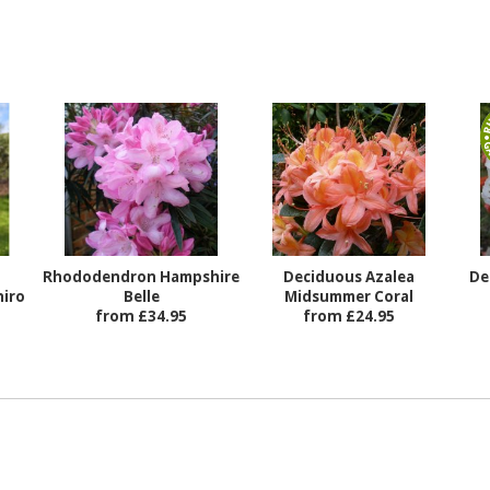
Rhododendron Hampshire
Deciduous Azalea
De
iro
Belle
Midsummer Coral
from £34.95
from £24.95