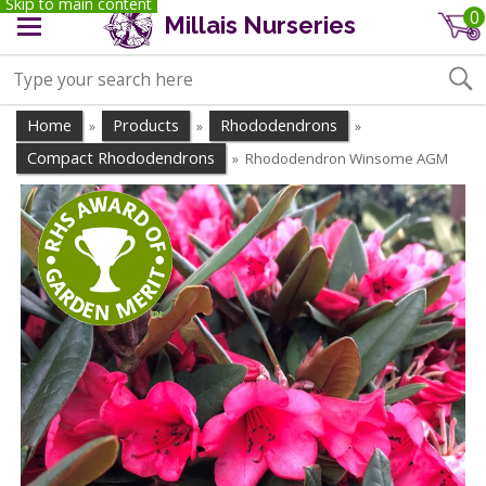
Skip to main content
0
Millais Nurseries
Home
Products
Rhododendrons
»
»
»
Compact Rhododendrons
Rhododendron Winsome AGM
»