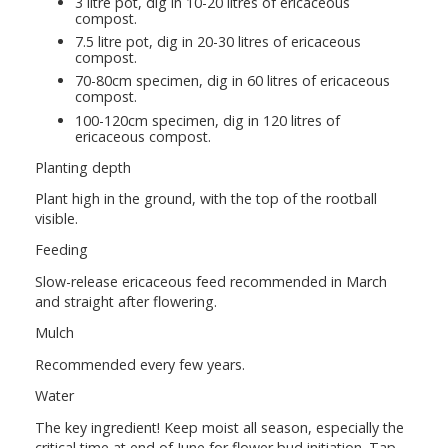
3 litre pot, dig in 10-20 litres of ericaceous
compost.
7.5 litre pot, dig in 20-30 litres of ericaceous
compost.
70-80cm specimen, dig in 60 litres of ericaceous
compost.
100-120cm specimen, dig in 120 litres of
ericaceous compost.
Planting depth
Plant high in the ground, with the top of the rootball
visible.
Feeding
Slow-release ericaceous feed recommended in March
and straight after flowering.
Mulch
Recommended every few years.
Water
The key ingredient! Keep moist all season, especially the
critical time at end of June for flower bud initiation. Tap