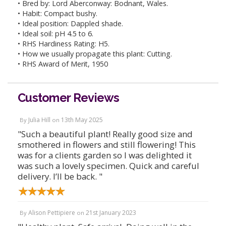
• Bred by: Lord Aberconway: Bodnant, Wales.
• Habit: Compact bushy.
• Ideal position: Dappled shade.
• Ideal soil: pH 4.5 to 6.
• RHS Hardiness Rating: H5.
• How we usually propagate this plant: Cutting.
• RHS Award of Merit, 1950
Customer Reviews
Julia Hill
13th May 2025
By
on
"Such a beautiful plant! Really good size and
smothered in flowers and still flowering! This
was for a clients garden so I was delighted it
was such a lovely specimen. Quick and careful
delivery. I’ll be back. "
Alison Pettipiere
21st January 2023
By
on