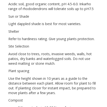
Acidic soil, good organic content, pH 4.5-6.0. Inkarho
range of rhododendrons will tolerate soils up to pH7.5
Sun or Shade
Light dappled shade is best for most varieties.
Shelter
Refer to hardiness rating. Give young plants protection.
Site Selection
Avoid close to trees, roots, invasive weeds, walls, hot
patios, dry banks and waterlogged soils. Do not use
weed matting or stone mulch.
Plant spacing
Use the height shown in 10 years as a guide to the
distance between each plant. Allow room for plant to fill
out. If planting closer for instant impact, be prepared to
move plants after a few years.
Compost