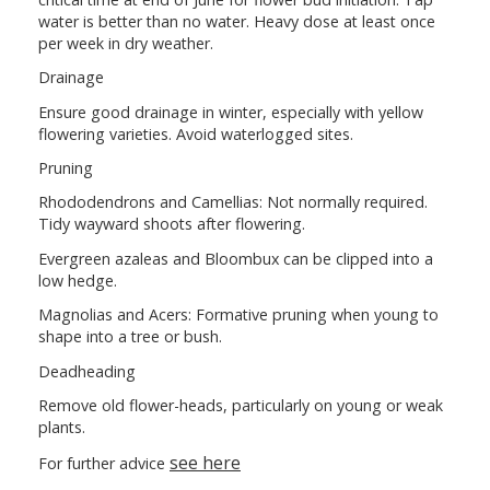
water is better than no water. Heavy dose at least once
per week in dry weather.
Drainage
Ensure good drainage in winter, especially with yellow
flowering varieties. Avoid waterlogged sites.
Pruning
Rhododendrons and Camellias: Not normally required.
Tidy wayward shoots after flowering.
Evergreen azaleas and Bloombux can be clipped into a
low hedge.
Magnolias and Acers: Formative pruning when young to
shape into a tree or bush.
Deadheading
Remove old flower-heads, particularly on young or weak
plants.
see here
For further advice