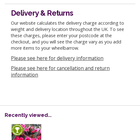
Delivery & Returns
Our website calculates the delivery charge according to
weight and delivery location throughout the UK. To see
these charges, please enter your postcode at the
checkout, and you will see the charge vary as you add
more items to your wheelbarrow.
Please see here for delivery information
Please see here for cancellation and return
information
Recently viewed...