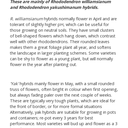
These are mainly of Rhododendron williamsianum
and Rhododendron yakushimanum hybrids.
R. williamsianum
hybrids normally flower in April and are
tolerant of slightly higher pH, which can be useful for
those growing on neutral soils. They have small clusters
of bell-shaped flowers which hang down, which contrast
well with other rhododendrons. Their rounded leaves
makes them a great foliage plant all year, and softens
the landscape in larger planting schemes. Some varieties
can be shy to flower as a young plant, but will normally
flower in the year after planting out.
'Yak'
hybrids mainly flower in May, with a small rounded
truss of flowers, often bright in colour when first opening,
but always fading paler over the next couple of weeks.
These are typically very tough plants, which are ideal for
the front of border, or for more formal situations
Alternatively, yak hybrids are suitable for growing in pots
and containers; re-pot every 3 years for best
performance. Most varieties will bud up and flower as a 3