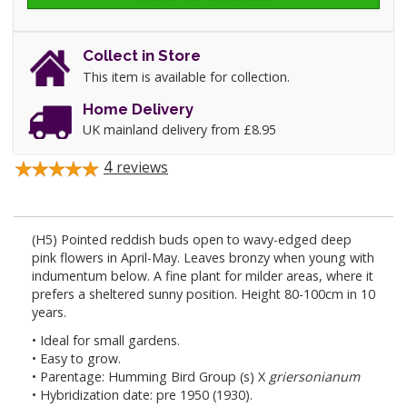
Collect in Store
This item is available for collection.
Home Delivery
UK mainland delivery from £8.95
4
reviews
(H5) Pointed reddish buds open to wavy-edged deep
pink flowers in April-May. Leaves bronzy when young with
indumentum below. A fine plant for milder areas, where it
prefers a sheltered sunny position. Height 80-100cm in 10
years.
• Ideal for small gardens.
• Easy to grow.
• Parentage: Humming Bird Group (s) X
griersonianum
• Hybridization date: pre 1950 (1930).