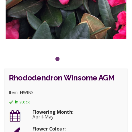
Rhododendron Winsome AGM
Item: HWINS
In stock
Flowering Month:
April-May
Flower Colour: