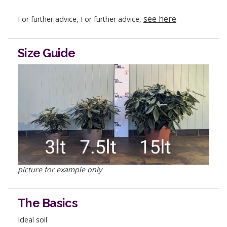
see here
For further advice, For further advice,
Size Guide
picture for example only
The Basics
Ideal soil