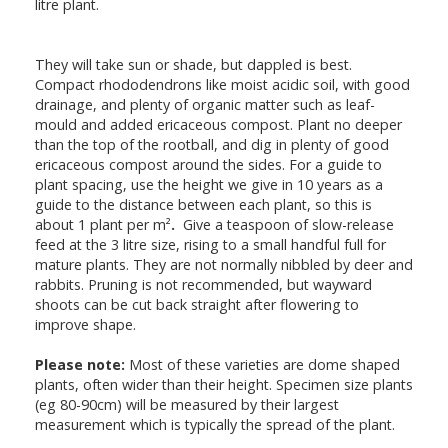
litre plant.
They will take sun or shade, but dappled is best.
Compact rhododendrons like moist acidic soil, with good
drainage, and plenty of organic matter such as leaf-
mould and added ericaceous compost. Plant no deeper
than the top of the rootball, and dig in plenty of good
ericaceous compost around the sides. For a guide to
plant spacing, use the height we give in 10 years as a
guide to the distance between each plant, so this is
about 1 plant per m²
.
Give a teaspoon of slow-release
feed at the 3 litre size, rising to a small handful full for
mature plants. They are not normally nibbled by deer and
rabbits. Pruning is not recommended, but wayward
shoots can be cut back straight after flowering to
improve shape.
Please note:
Most of these varieties are dome shaped
plants, often wider than their height. Specimen size plants
(eg 80-90cm) will be measured by their largest
measurement which is typically the spread of the plant.