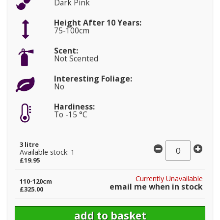
Dark Pink
Height After 10 Years:
75-100cm
Scent:
Not Scented
Interesting Foliage:
No
Hardiness:
To -15 °C
3 litre
Available stock: 1
£19.95
Currently Unavailable
110-120cm
email me when in stock
£325.00