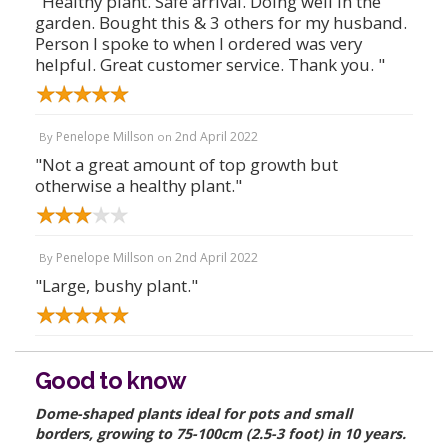
"Healthy plant. Safe arrival. Doing well in the
garden. Bought this & 3 others for my husband.
Person I spoke to when I ordered was very
helpful. Great customer service. Thank you. "
Penelope Millson
2nd April 2022
By
on
"Not a great amount of top growth but
otherwise a healthy plant."
Penelope Millson
2nd April 2022
By
on
"Large, bushy plant."
Good to know
Dome-shaped plants ideal for pots and small
borders, growing to 75-100cm (2.5-3 foot) in 10 years.