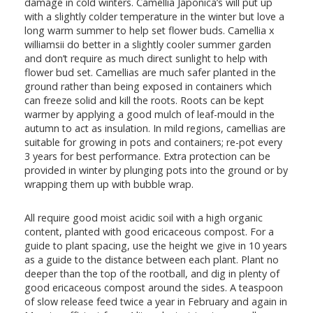
damage in cold winters. Camellia Japonica’s will put up
with a slightly colder temperature in the winter but love a
long warm summer to help set flower buds. Camellia x
williamsii do better in a slightly cooler summer garden
and don’t require as much direct sunlight to help with
flower bud set. Camellias are much safer planted in the
ground rather than being exposed in containers which
can freeze solid and kill the roots. Roots can be kept
warmer by applying a good mulch of leaf-mould in the
autumn to act as insulation. In mild regions, camellias are
suitable for growing in pots and containers; re-pot every
3 years for best performance. Extra protection can be
provided in winter by plunging pots into the ground or by
wrapping them up with bubble wrap.
All require good moist acidic soil with a high organic
content, planted with good ericaceous compost. For a
guide to plant spacing, use the height we give in 10 years
as a guide to the distance between each plant. Plant no
deeper than the top of the rootball, and dig in plenty of
good ericaceous compost around the sides. A teaspoon
of slow release feed twice a year in February and again in