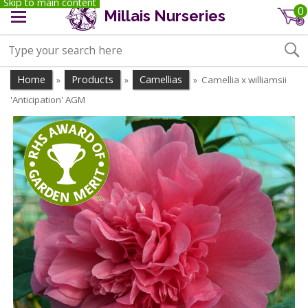
Skip to main content
0
Millais Nurseries
Home
Products
Camellias
Camellia x williamsii
»
»
»
'Anticipation' AGM