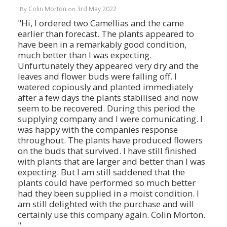
Colin Morton
3rd May 2022
By
on
"Hi, I ordered two CamelIias and the came
earlier than forecast. The plants appeared to
have been in a remarkably good condition,
much better than I was expecting.
Unfurtunately they appeared very dry and the
leaves and flower buds were falling off. I
watered copiously and planted immediately
after a few days the plants stabilised and now
seem to be recovered. During this period the
supplying company and I were comunicating. I
was happy with the companies response
throughout. The plants have produced flowers
on the buds that survived. I have still finished
with plants that are larger and better than I was
expecting. But I am still saddened that the
plants could have performed so much better
had they been supplied in a moist condition. I
am still delighted with the purchase and will
certainly use this company again. Colin Morton.
"