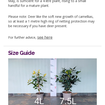
May, is sufficient for a 4 litre plant, rising to a small
handful for a mature plant.
Please note: Deer like the soft new growth of camellias,
so at least a 1 metre high ring of netting protection may
be necessary if you have deer present.
see here
For further advice,
Size Guide