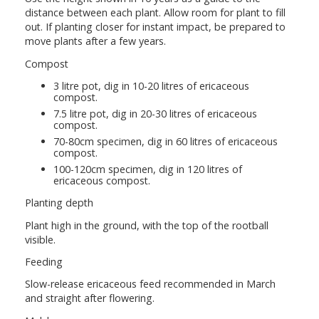
distance between each plant. Allow room for plant to fill
out. If planting closer for instant impact, be prepared to
move plants after a few years.
Compost
3 litre pot, dig in 10-20 litres of ericaceous
compost.
7.5 litre pot, dig in 20-30 litres of ericaceous
compost.
70-80cm specimen, dig in 60 litres of ericaceous
compost.
100-120cm specimen, dig in 120 litres of
ericaceous compost.
Planting depth
Plant high in the ground, with the top of the rootball
visible.
Feeding
Slow-release ericaceous feed recommended in March
and straight after flowering.