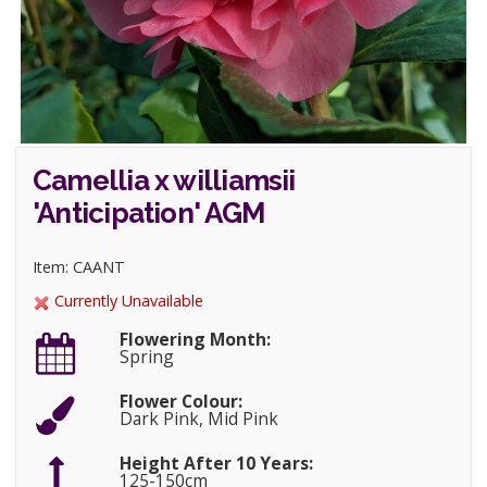
Camellia x williamsii
'Anticipation' AGM
Item: CAANT
Currently Unavailable
Flowering Month:
Spring
Flower Colour:
Dark Pink, Mid Pink
Height After 10 Years:
125-150cm