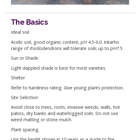
The Basics
Ideal soil
Acidic soil, good organic content, pH 4.5-6.0. Inkarho
range of rhododendrons will tolerate soils up to pH7.5
Sun or Shade
Light dappled shade is best for most varieties.
Shelter
Refer to hardiness rating. Give young plants protection.
Site Selection
Avoid close to trees, roots, invasive weeds, walls, hot
patios, dry banks and waterlogged soils. Do not use
weed matting or stone mulch.
Plant spacing
Use the height shown in 10 years as a guide to the