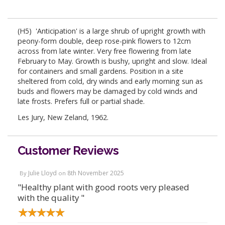
(H5) 'Anticipation' is a large shrub of upright growth with
peony-form double, deep rose-pink flowers to 12cm
across from late winter. Very free flowering from late
February to May. Growth is bushy, upright and slow. Ideal
for containers and small gardens. Position in a site
sheltered from cold, dry winds and early morning sun as
buds and flowers may be damaged by cold winds and
late frosts. Prefers full or partial shade.
Les Jury, New Zeland, 1962.
Customer Reviews
Julie Lloyd
8th November 2025
By
on
"Healthy plant with good roots very pleased
with the quality "