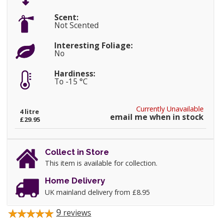
Scent:
Not Scented
Interesting Foliage:
No
Hardiness:
To -15 °C
Currently Unavailable
4 litre
email me when in stock
£29.95
Collect in Store
This item is available for collection.
Home Delivery
UK mainland delivery from £8.95
9
reviews