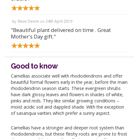
Steve Devon
24th April 2019
By
on
"Beautiful plant delivered on time . Great
Mother's Day gift."
Good to know
Camellias associate well with rhododendrons and offer
beautiful formal flowers early in the year, before the main
rhododendron season starts. These evergreen shrubs
have dark glossy leaves and flowers in shades of white,
pinks and reds. They like similar growing conditions –
moist acidic soil and dappled shade. With the exception
of sasanqua varities which prefer a sunny aspect.
Camellias have a stronger and deeper root system than
rhododendrons, but these fleshy roots are prone to frost