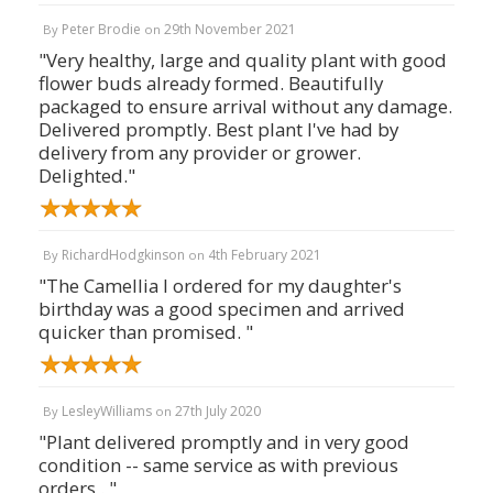
Peter Brodie
29th November 2021
By
on
"Very healthy, large and quality plant with good
flower buds already formed. Beautifully
packaged to ensure arrival without any damage.
Delivered promptly. Best plant I've had by
delivery from any provider or grower.
Delighted."
RichardHodgkinson
4th February 2021
By
on
"The Camellia I ordered for my daughter's
birthday was a good specimen and arrived
quicker than promised. "
LesleyWilliams
27th July 2020
By
on
"Plant delivered promptly and in very good
condition -- same service as with previous
orders . "