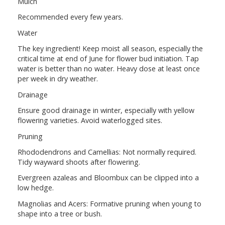
Mulch
Recommended every few years.
Water
The key ingredient! Keep moist all season, especially the
critical time at end of June for flower bud initiation. Tap
water is better than no water. Heavy dose at least once
per week in dry weather.
Drainage
Ensure good drainage in winter, especially with yellow
flowering varieties. Avoid waterlogged sites.
Pruning
Rhododendrons and Camellias: Not normally required.
Tidy wayward shoots after flowering.
Evergreen azaleas and Bloombux can be clipped into a
low hedge.
Magnolias and Acers: Formative pruning when young to
shape into a tree or bush.