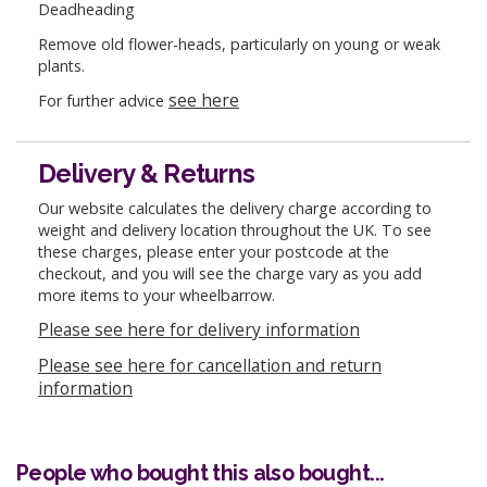
Deadheading
Remove old flower-heads, particularly on young or weak
plants.
see here
For further advice
Delivery & Returns
Our website calculates the delivery charge according to
weight and delivery location throughout the UK. To see
these charges, please enter your postcode at the
checkout, and you will see the charge vary as you add
more items to your wheelbarrow.
Please see here for delivery information
Please see here for cancellation and return
information
People who bought this also bought...