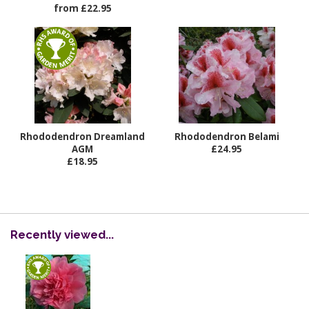
from £22.95
Rhododendron Dreamland
Rhododendron Belami
AGM
£24.95
£18.95
Recently viewed...