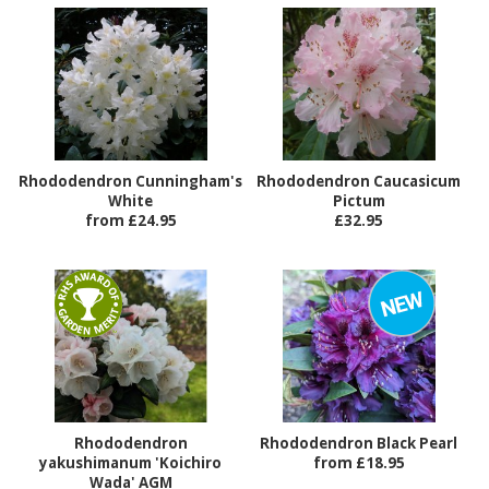
Rhododendron Cunningham's
Rhododendron Caucasicum
White
Pictum
from £24.95
£32.95
Rhododendron
Rhododendron Black Pearl
yakushimanum 'Koichiro
from £18.95
Wada' AGM