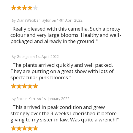
DianaWebberTaylor
14th April 2022
By
on
"Really pleased with this camellia. Such a pretty
colour and very large blooms. Healthy and well-
packaged and already in the ground."
George
1st April 2022
By
on
"The plants arrived quickly and well packed.
They are putting on a great show with lots of
spectacular pink blooms."
Rachel Kerr
1st January 2022
By
on
"This arrived in peak condition and grew
strongly over the 3 weeks I cherished it before
giving to my sister in law. Was quite a wrench!"