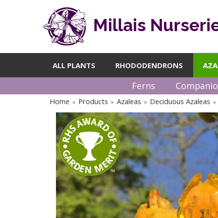
Millais Nurseri
ALL PLANTS
RHODODENDRONS
AZA
Ferns
Companio
Home
Products
Azaleas
Deciduous Azaleas
»
»
»