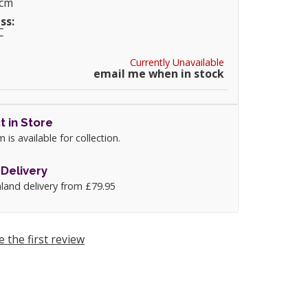
0cm
ss:
C
Currently Unavailable
email me when in stock
t in Store
m is available for collection.
Delivery
land delivery from £79.95
e the first review