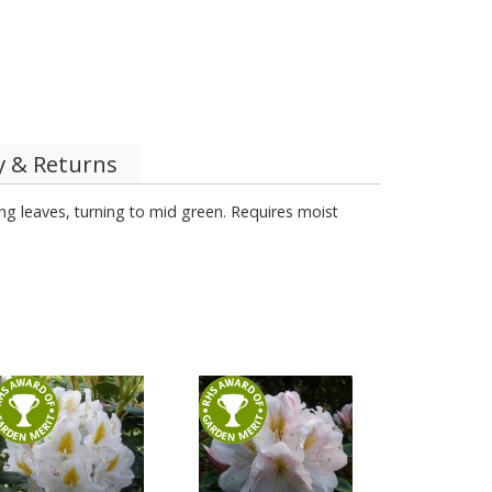
y & Returns
ung leaves, turning to mid green. Requires moist