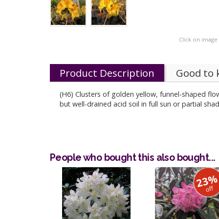
Click on image
Product Description
Good to
(H6) Clusters of golden yellow, funnel-shaped flow
but well-drained acid soil in full sun or partial s
People who bought this also bought...
23
off