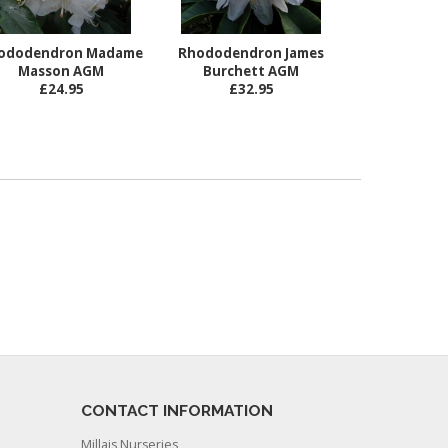
ododendron Madame
Rhododendron James
Masson AGM
Burchett AGM
£24.95
£32.95
CONTACT INFORMATION
Millais Nurseries,