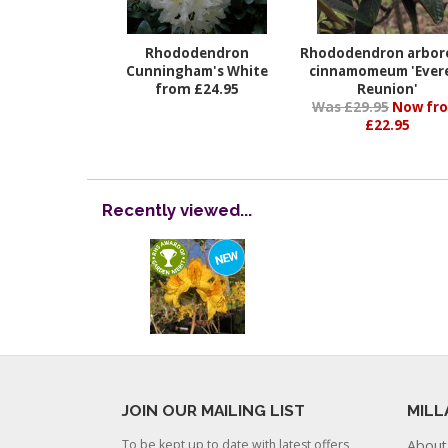
Rhododendron
Rhododendron arbo
Cunningham's White
cinnamomeum 'Ever
from £24.95
Reunion'
Was £29.95
Now fr
£22.95
Recently viewed...
JOIN OUR MAILING LIST
MILL
To be kept up to date with latest offers
About