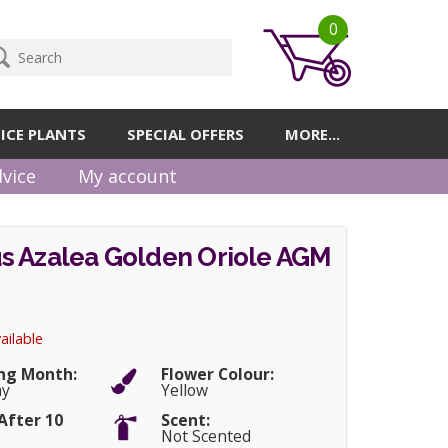
0
ICE PLANTS
SPECIAL OFFERS
MORE...
vice
My account
s Azalea Golden Oriole AGM
ailable
ng Month:
Flower Colour:
ay
Yellow
After 10
Scent:
Not Scented