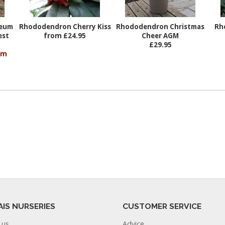
reum
Rhododendron Cherry Kiss
Rhododendron Christmas
Rh
est
from £24.95
Cheer AGM
£29.95
om
AIS NURSERIES
CUSTOMER SERVICE
 us
Advice