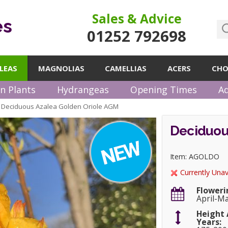
Sales & Advice
es
01252 792698
LEAS
MAGNOLIAS
CAMELLIAS
ACERS
CHO
n Plants
Hydrangeas
Opening Times
Ad
Deciduous Azalea Golden Oriole AGM
»
Deciduou
Item: AGOLDO
Currently Unav
Floweri
April-M
Height 
Years: