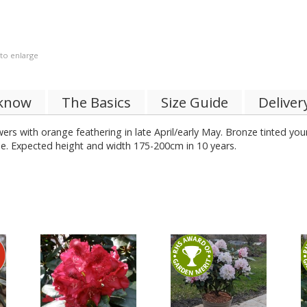
 to enlarge
 know
The Basics
Size Guide
Deliver
ers with orange feathering in late April/early May. Bronze tinted yo
hade. Expected height and width 175-200cm in 10 years.
%