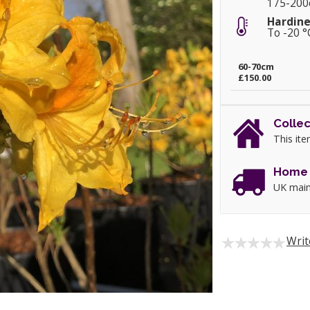
175-20
Hardine
To -20 °
60-70cm
£150.00
Collec
This ite
Home 
UK main
Writ