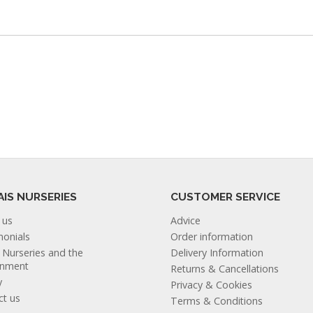
AIS NURSERIES
CUSTOMER SERVICE
 us
Advice
monials
Order information
s Nurseries and the
Delivery Information
onment
Returns & Cancellations
y
Privacy & Cookies
ct us
Terms & Conditions