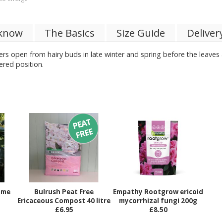
 know
The Basics
Size Guide
Deliver
ers open from hairy buds in late winter and spring before the leaves
heltered position.
ame
Bulrush Peat Free
Empathy Rootgrow ericoid
Ericaceous Compost 40 litre
mycorrhizal fungi 200g
£6.95
£8.50