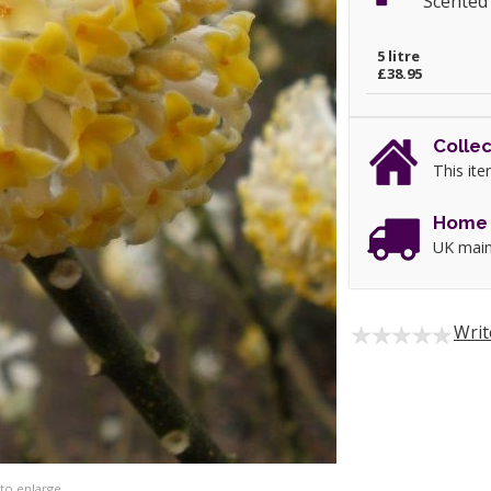
Scented
5 litre
£38.95
Collec
This ite
Home 
UK main
Writ
 to enlarge