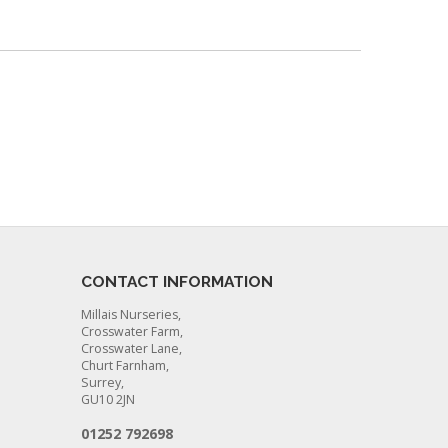
CONTACT INFORMATION
Millais Nurseries,
Crosswater Farm,
Crosswater Lane,
Churt Farnham,
Surrey,
GU10 2JN
01252 792698