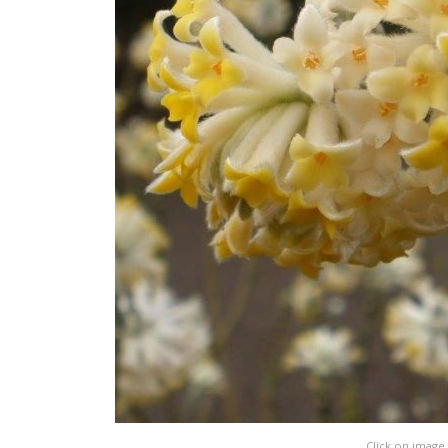
Click on image