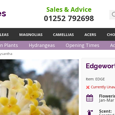
Sales & Advice
es
01252 792698
LEAS
MAGNOLIAS
CAMELLIAS
ACERS
CHO
n Plants
Hydrangeas
Opening Times
Ad
rysantha
Edgewort
Item: EDGE
Currently Unav
Floweri
Jan-Mar
Scent: