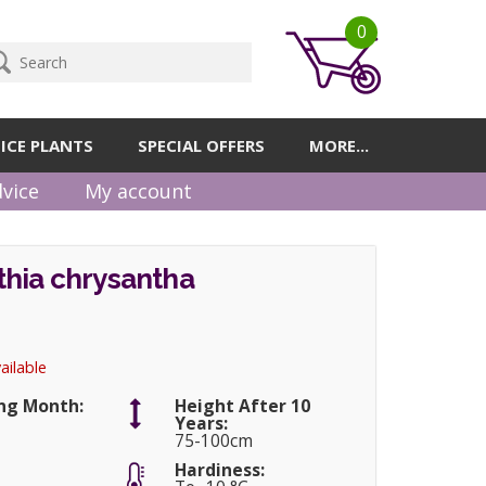
0
ICE PLANTS
SPECIAL OFFERS
MORE...
vice
My account
hia chrysantha
ailable
ng Month:
Height After 10
Years:
75-100cm
Hardiness: