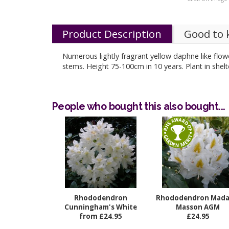
Product Description
Good to
Numerous lightly fragrant yellow daphne like flow
stems. Height 75-100cm in 10 years. Plant in s
People who bought this also bought...
Rhododendron
Rhododendron Mad
Cunningham's White
Masson AGM
from £24.95
£24.95