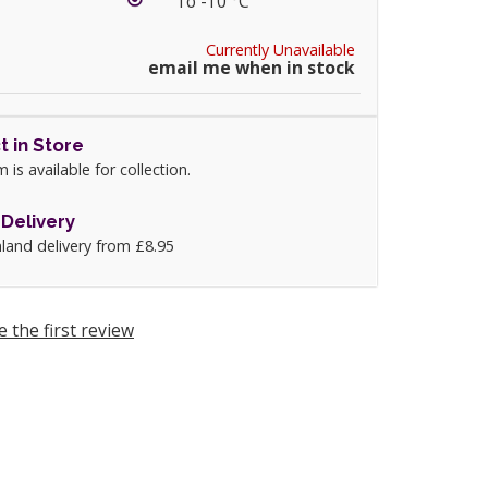
To -10 °C
Currently Unavailable
email me when in stock
t in Store
m is available for collection.
Delivery
land delivery from £8.95
e the first review