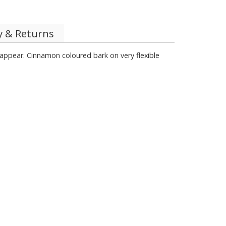
y & Returns
 appear. Cinnamon coloured bark on very flexible