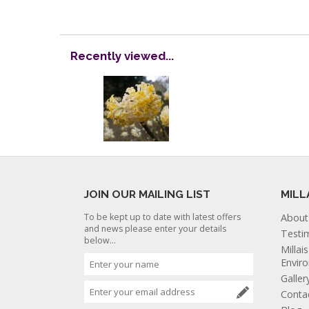
Recently viewed...
JOIN OUR MAILING LIST
MILL
To be kept up to date with latest offers
About
and news please enter your details
Testi
below...
Millai
Envir
Galler
Conta