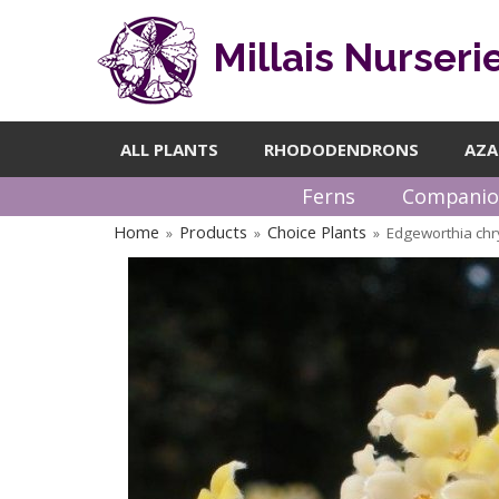
Millais Nurseri
ALL PLANTS
RHODODENDRONS
AZA
Ferns
Companio
Home
Products
Choice Plants
Edgeworthia ch
»
»
»