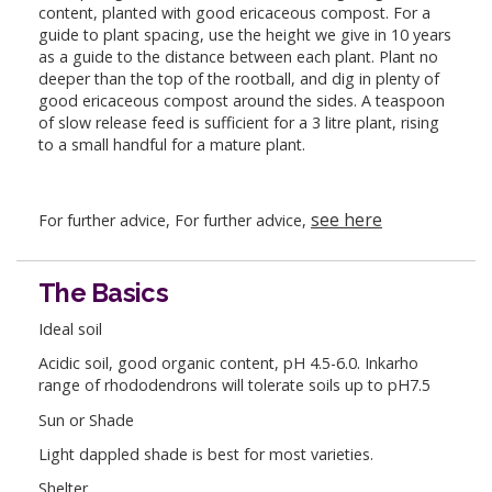
content, planted with good ericaceous compost. For a
guide to plant spacing, use the height we give in 10 years
as a guide to the distance between each plant. Plant no
deeper than the top of the rootball, and dig in plenty of
good ericaceous compost around the sides. A teaspoon
of slow release feed is sufficient for a 3 litre plant, rising
to a small handful for a mature plant.
see here
For further advice, For further advice,
The Basics
Ideal soil
Acidic soil, good organic content, pH 4.5-6.0. Inkarho
range of rhododendrons will tolerate soils up to pH7.5
Sun or Shade
Light dappled shade is best for most varieties.
Shelter