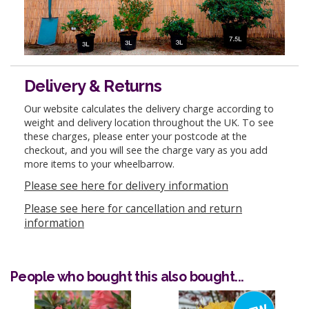
Delivery & Returns
Our website calculates the delivery charge according to
weight and delivery location throughout the UK. To see
these charges, please enter your postcode at the
checkout, and you will see the charge vary as you add
more items to your wheelbarrow.
Please see here for delivery information
Please see here for cancellation and return
information
People who bought this also bought...