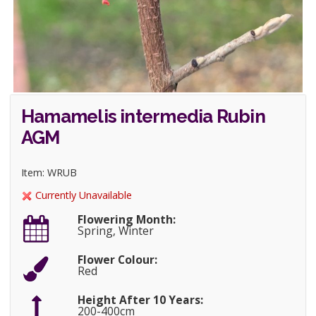
Hamamelis intermedia Rubin
AGM
Item: WRUB
Currently Unavailable
Flowering Month:
Spring, Winter
Flower Colour:
Red
Height After 10 Years:
200-400cm