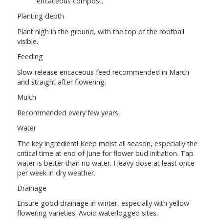
ericaceous compost.
Planting depth
Plant high in the ground, with the top of the rootball
visible.
Feeding
Slow-release ericaceous feed recommended in March
and straight after flowering.
Mulch
Recommended every few years.
Water
The key ingredient! Keep moist all season, especially the
critical time at end of June for flower bud initiation. Tap
water is better than no water. Heavy dose at least once
per week in dry weather.
Drainage
Ensure good drainage in winter, especially with yellow
flowering varieties. Avoid waterlogged sites.