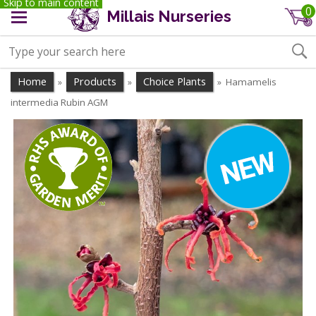
Skip to main content
0
Millais Nurseries
Home
Products
Choice Plants
Hamamelis
»
»
»
intermedia Rubin AGM