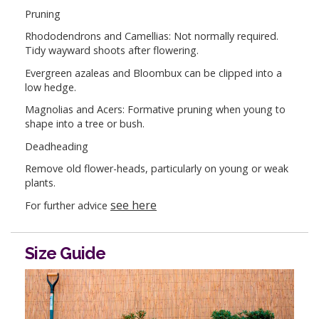
Pruning
Rhododendrons and Camellias: Not normally required.
Tidy wayward shoots after flowering.
Evergreen azaleas and Bloombux can be clipped into a
low hedge.
Magnolias and Acers: Formative pruning when young to
shape into a tree or bush.
Deadheading
Remove old flower-heads, particularly on young or weak
plants.
see here
For further advice
Size Guide