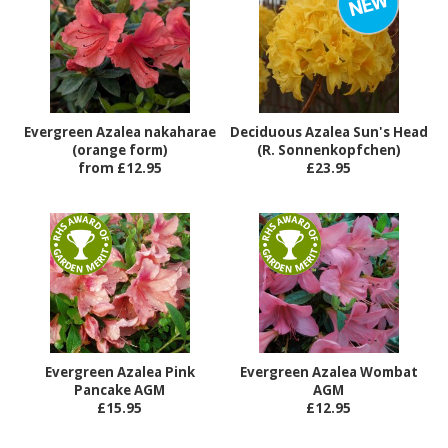
Evergreen Azalea nakaharae
Deciduous Azalea Sun's Head
(orange form)
(R. Sonnenkopfchen)
from £12.95
£23.95
Evergreen Azalea Pink
Evergreen Azalea Wombat
Pancake AGM
AGM
£15.95
£12.95