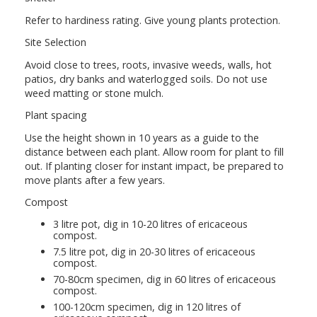
Refer to hardiness rating. Give young plants protection.
Site Selection
Avoid close to trees, roots, invasive weeds, walls, hot
patios, dry banks and waterlogged soils. Do not use
weed matting or stone mulch.
Plant spacing
Use the height shown in 10 years as a guide to the
distance between each plant. Allow room for plant to fill
out. If planting closer for instant impact, be prepared to
move plants after a few years.
Compost
3 litre pot, dig in 10-20 litres of ericaceous
compost.
7.5 litre pot, dig in 20-30 litres of ericaceous
compost.
70-80cm specimen, dig in 60 litres of ericaceous
compost.
100-120cm specimen, dig in 120 litres of