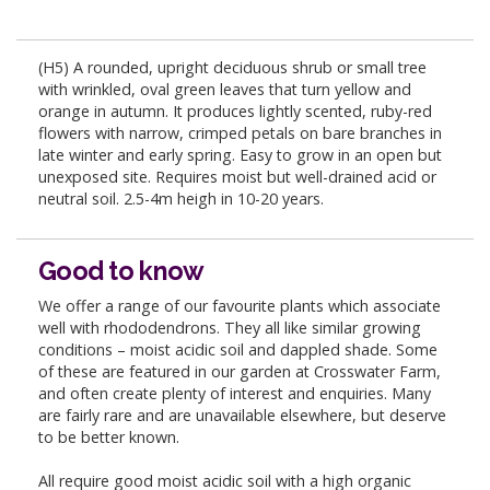
(H5) A rounded, upright deciduous shrub or small tree
with wrinkled, oval green leaves that turn yellow and
orange in autumn. It produces lightly scented, ruby-red
flowers with narrow, crimped petals on bare branches in
late winter and early spring. Easy to grow in an open but
unexposed site. Requires moist but well-drained acid or
neutral soil. 2.5-4m heigh in 10-20 years.
Good to know
We offer a range of our favourite plants which associate
well with rhododendrons. They all like similar growing
conditions – moist acidic soil and dappled shade. Some
of these are featured in our garden at Crosswater Farm,
and often create plenty of interest and enquiries. Many
are fairly rare and are unavailable elsewhere, but deserve
to be better known.
All require good moist acidic soil with a high organic