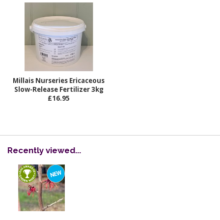
Millais Nurseries Ericaceous
Slow-Release Fertilizer 3kg
£16.95
Recently viewed...