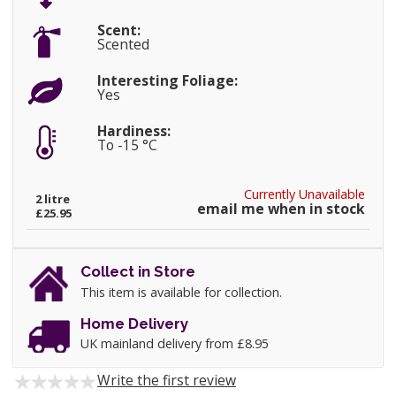
Scent:
Scented
Interesting Foliage:
Yes
Hardiness:
To -15 °C
Currently Unavailable
2 litre
email me when in stock
£25.95
Collect in Store
This item is available for collection.
Home Delivery
UK mainland delivery from £8.95
Write the first review