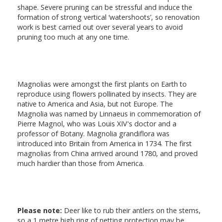
shape. Severe pruning can be stressful and induce the
formation of strong vertical ‘watershoots’, so renovation
work is best carried out over several years to avoid
pruning too much at any one time.
Magnolias were amongst the first plants on Earth to
reproduce using flowers pollinated by insects. They are
native to America and Asia, but not Europe. The
Magnolia was named by Linnaeus in commemoration of
Pierre Magnol, who was Louis XIV's doctor and a
professor of Botany. Magnolia grandiflora was
introduced into Britain from America in 1734. The first
magnolias from China arrived around 1780, and proved
much hardier than those from America.
Please note:
Deer like to rub their antlers on the stems,
so a 1 metre high ring of netting protection may be