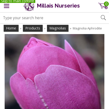
Skip to main content
0
Millais Nurseries
Home
Products
Magnolias
Magnolia Aphrodite
»
»
»