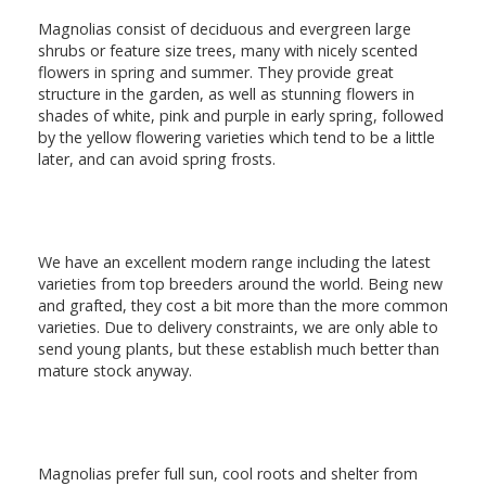
Magnolias consist of deciduous and evergreen large
shrubs or feature size trees, many with nicely scented
flowers in spring and summer. They provide great
structure in the garden, as well as stunning flowers in
shades of white, pink and purple in early spring, followed
by the yellow flowering varieties which tend to be a little
later, and can avoid spring frosts.
We have an excellent modern range including the latest
varieties from top breeders around the world. Being new
and grafted, they cost a bit more than the more common
varieties. Due to delivery constraints, we are only able to
send young plants, but these establish much better than
mature stock anyway.
Magnolias prefer full sun, cool roots and shelter from