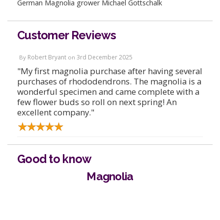
German Magnolia grower Michael Gottschalk
Customer Reviews
Robert Bryant
3rd December 2025
By
on
"My first magnolia purchase after having several
purchases of rhododendrons. The magnolia is a
wonderful specimen and came complete with a
few flower buds so roll on next spring! An
excellent company."
Good to know
Magnolia