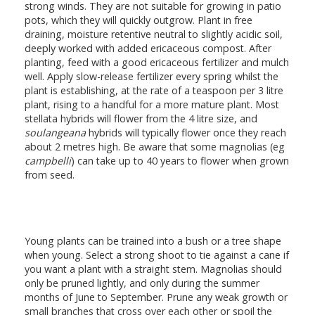
strong winds. They are not suitable for growing in patio
pots, which they will quickly outgrow. Plant in free
draining, moisture retentive neutral to slightly acidic soil,
deeply worked with added ericaceous compost. After
planting, feed with a good ericaceous fertilizer and mulch
well. Apply slow-release fertilizer every spring whilst the
plant is establishing, at the rate of a teaspoon per 3 litre
plant, rising to a handful for a more mature plant. Most
stellata hybrids will flower from the 4 litre size, and
soulangeana
hybrids will typically flower once they reach
about 2 metres high. Be aware that some magnolias (eg
campbelli
) can take up to 40 years to flower when grown
from seed.
Young plants can be trained into a bush or a tree shape
when young. Select a strong shoot to tie against a cane if
you want a plant with a straight stem. Magnolias should
only be pruned lightly, and only during the summer
months of June to September. Prune any weak growth or
small branches that cross over each other or spoil the