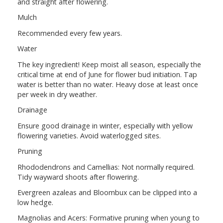
and straight after flowering.
Mulch
Recommended every few years.
Water
The key ingredient! Keep moist all season, especially the
critical time at end of June for flower bud initiation. Tap
water is better than no water. Heavy dose at least once
per week in dry weather.
Drainage
Ensure good drainage in winter, especially with yellow
flowering varieties. Avoid waterlogged sites.
Pruning
Rhododendrons and Camellias: Not normally required.
Tidy wayward shoots after flowering.
Evergreen azaleas and Bloombux can be clipped into a
low hedge.
Magnolias and Acers: Formative pruning when young to