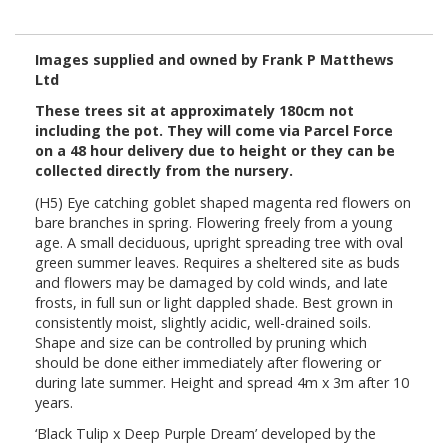
Images supplied and owned by Frank P Matthews
Ltd
These trees sit at approximately 180cm not
including the pot. They will come via Parcel Force
on a 48 hour delivery due to height or they can be
collected directly from the nursery.
(H5) Eye catching goblet shaped magenta red flowers on
bare branches in spring. Flowering freely from a young
age. A small deciduous, upright spreading tree with oval
green summer leaves. Requires a sheltered site as buds
and flowers may be damaged by cold winds, and late
frosts, in full sun or light dappled shade. Best grown in
consistently moist, slightly acidic, well-drained soils.
Shape and size can be controlled by pruning which
should be done either immediately after flowering or
during late summer. Height and spread 4m x 3m after 10
years.
‘Black Tulip x Deep Purple Dream’ developed by the