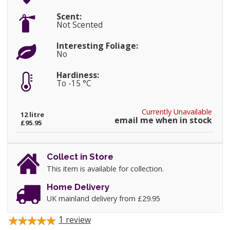
Scent:
Not Scented
Interesting Foliage:
No
Hardiness:
To -15 °C
Currently Unavailable
12 litre
email me when in stock
£95.95
Collect in Store
This item is available for collection.
Home Delivery
UK mainland delivery from £29.95
1
review