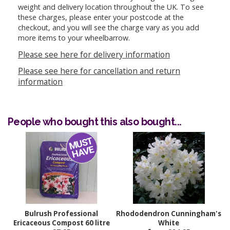
weight and delivery location throughout the UK. To see
these charges, please enter your postcode at the
checkout, and you will see the charge vary as you add
more items to your wheelbarrow.
Please see here for delivery information
Please see here for cancellation and return
information
People who bought this also bought...
Bulrush Professional
Rhododendron Cunningham's
Ericaceous Compost 60 litre
White