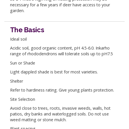
necessary for a few years if deer have access to your
garden.
The Basics
Ideal soil
Acidic soil, good organic content, pH 4.5-6.0. Inkarho
range of rhododendrons will tolerate soils up to pH7.5
Sun or Shade
Light dappled shade is best for most varieties.
Shelter
Refer to hardiness rating. Give young plants protection.
Site Selection
Avoid close to trees, roots, invasive weeds, walls, hot
patios, dry banks and waterlogged soils. Do not use
weed matting or stone mulch.
Plant spacing