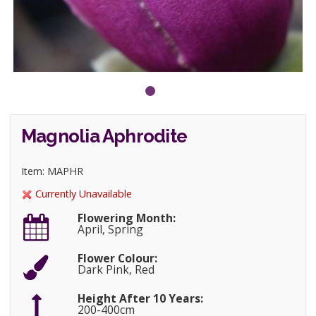
Magnolia Aphrodite
Item: MAPHR
Currently Unavailable
Flowering Month:
April, Spring
Flower Colour:
Dark Pink, Red
Height After 10 Years:
200-400cm