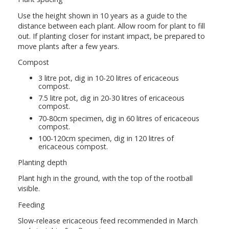
Use the height shown in 10 years as a guide to the
distance between each plant. Allow room for plant to fill
out. If planting closer for instant impact, be prepared to
move plants after a few years.
Compost
3 litre pot, dig in 10-20 litres of ericaceous
compost.
7.5 litre pot, dig in 20-30 litres of ericaceous
compost.
70-80cm specimen, dig in 60 litres of ericaceous
compost.
100-120cm specimen, dig in 120 litres of
ericaceous compost.
Planting depth
Plant high in the ground, with the top of the rootball
visible.
Feeding
Slow-release ericaceous feed recommended in March