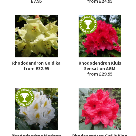
£7.95
from £24.95
Rhododendron Goldika
Rhododendron Kluis
from £32.95
Sensation AGM
from £29.95