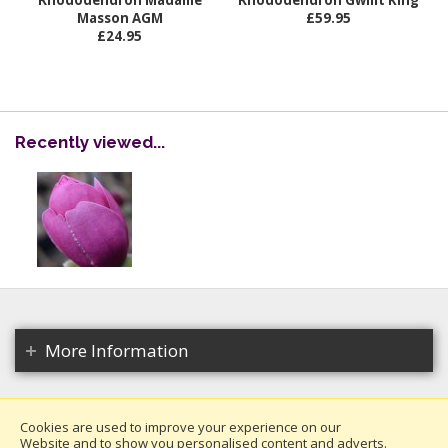
Rhododendron Madame
Rhododendron Gwillt King
Masson AGM
£59.95
£24.95
Recently viewed...
More Information
Cookies are used to improve your experience on our
Website and to show you personalised content and adverts.
Copyright 2026. All rights reserved.