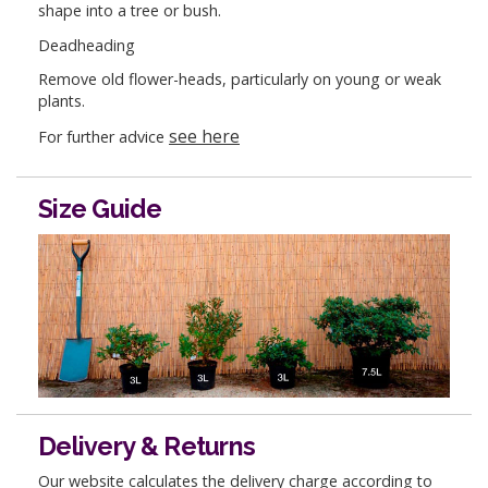
shape into a tree or bush.
Deadheading
Remove old flower-heads, particularly on young or weak
plants.
see here
For further advice
Size Guide
Delivery & Returns
Our website calculates the delivery charge according to