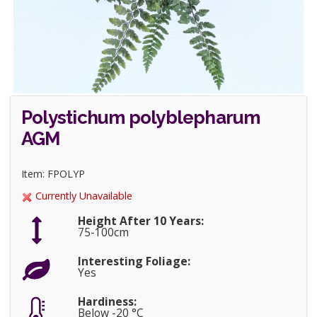
Polystichum polyblepharum
AGM
Item: FPOLYP
Currently Unavailable
Height After 10 Years:
75-100cm
Interesting Foliage:
Yes
Hardiness:
Below -20 °C