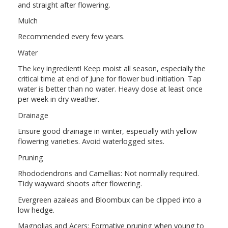
and straight after flowering.
Mulch
Recommended every few years.
Water
The key ingredient! Keep moist all season, especially the
critical time at end of June for flower bud initiation. Tap
water is better than no water. Heavy dose at least once
per week in dry weather.
Drainage
Ensure good drainage in winter, especially with yellow
flowering varieties. Avoid waterlogged sites.
Pruning
Rhododendrons and Camellias: Not normally required.
Tidy wayward shoots after flowering.
Evergreen azaleas and Bloombux can be clipped into a
low hedge.
Magnolias and Acers: Formative pruning when young to