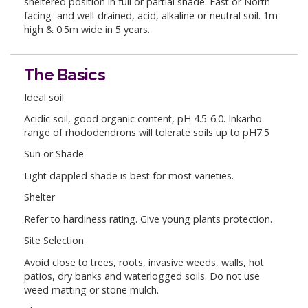
sheltered position in full or partial shade. East or North
facing and well-drained, acid, alkaline or neutral soil. 1m
high & 0.5m wide in 5 years.
The Basics
Ideal soil
Acidic soil, good organic content, pH 4.5-6.0. Inkarho
range of rhododendrons will tolerate soils up to pH7.5
Sun or Shade
Light dappled shade is best for most varieties.
Shelter
Refer to hardiness rating. Give young plants protection.
Site Selection
Avoid close to trees, roots, invasive weeds, walls, hot
patios, dry banks and waterlogged soils. Do not use
weed matting or stone mulch.