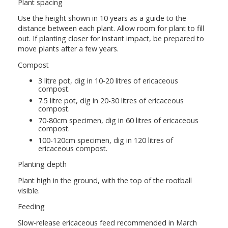
Plant spacing
Use the height shown in 10 years as a guide to the
distance between each plant. Allow room for plant to fill
out. If planting closer for instant impact, be prepared to
move plants after a few years.
Compost
3 litre pot, dig in 10-20 litres of ericaceous
compost.
7.5 litre pot, dig in 20-30 litres of ericaceous
compost.
70-80cm specimen, dig in 60 litres of ericaceous
compost.
100-120cm specimen, dig in 120 litres of
ericaceous compost.
Planting depth
Plant high in the ground, with the top of the rootball
visible.
Feeding
Slow-release ericaceous feed recommended in March