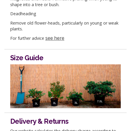
shape into a tree or bush.
Deadheading
Remove old flower-heads, particularly on young or weak
plants.
see here
For further advice
Size Guide
Delivery & Returns
Our website calculates the delivery charge according to