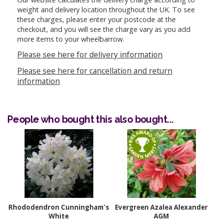
weight and delivery location throughout the UK. To see
these charges, please enter your postcode at the
checkout, and you will see the charge vary as you add
more items to your wheelbarrow.
Please see here for delivery information
Please see here for cancellation and return
information
People who bought this also bought...
Rhododendron Cunningham's
Evergreen Azalea Alexander
White
AGM