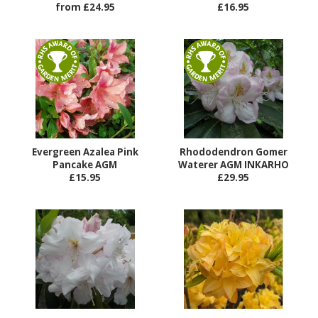
from £24.95
£16.95
Evergreen Azalea Pink
Rhododendron Gomer
Pancake AGM
Waterer AGM INKARHO
£15.95
£29.95