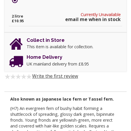
Currently Unavailable
2 litre
email me when in stock
£10.95
Collect in Store
This item is available for collection.
Home Delivery
UK mainland delivery from £8.95
Write the first review
Also known as Japanese lace fern or
Tassel
fern.
(H7) An evergreen fern of bushy habit forming a
shuttlecock of spreading, glossy dark green, bipinnate
fronds. Young fronds are yellowish-green, more erect
and covered with hair-like golden scales. Requires a