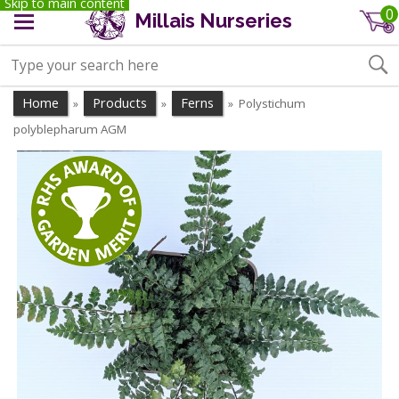
Skip to main content
0
Millais Nurseries
Home
Products
Ferns
Polystichum
»
»
»
polyblepharum AGM