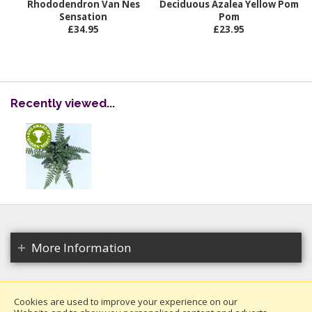
Rhododendron Van Nes
Deciduous Azalea Yellow Pom
Sensation
Pom
£34.95
£23.95
Recently viewed...
More Information
Cookies are used to improve your experience on our