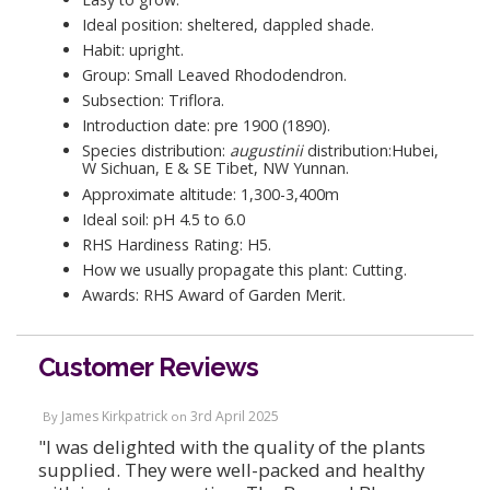
Ideal position: sheltered, dappled shade.
Habit: upright.
Group: Small Leaved Rhododendron.
Subsection: Triflora.
Introduction date: pre 1900 (1890).
Species distribution:
augustinii
distribution:Hubei,
W Sichuan, E & SE Tibet, NW Yunnan.
Approximate altitude: 1,300-3,400m
Ideal soil: pH 4.5 to 6.0
RHS Hardiness Rating: H5.
How we usually propagate this plant: Cutting.
Awards: RHS Award of Garden Merit.
Customer Reviews
James Kirkpatrick
3rd April 2025
By
on
"I was delighted with the quality of the plants
supplied. They were well-packed and healthy