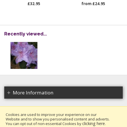
£32.95
from £24.95
Recently viewed...
More Information
Cookies are used to improve your experience on our
Website and to show you personalised content and adverts.
Copyright 2026. All rights reserved.
clicking here
You can opt out of non-essential Cookies by
.
Millais Nurseries Ltd.