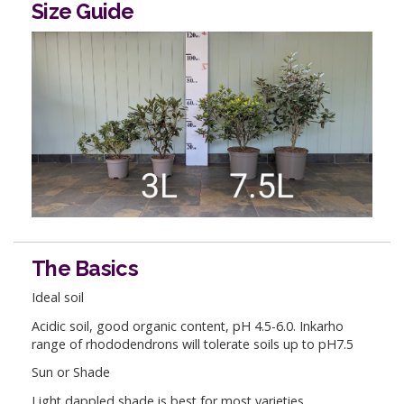
Size Guide
The Basics
Ideal soil
Acidic soil, good organic content, pH 4.5-6.0. Inkarho
range of rhododendrons will tolerate soils up to pH7.5
Sun or Shade
Light dappled shade is best for most varieties.