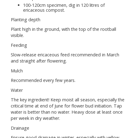
100-120cm specimen, dig in 120 litres of
ericaceous compost.
Planting depth
Plant high in the ground, with the top of the rootball
visible.
Feeding
Slow-release ericaceous feed recommended in March
and straight after flowering.
Mulch
Recommended every few years.
Water
The key ingredient! Keep moist all season, especially the
critical time at end of June for flower bud initiation. Tap
water is better than no water. Heavy dose at least once
per week in dry weather.
Drainage
Ensure good drainage in winter, especially with yellow