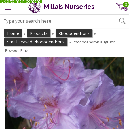
Skip to main content
0
Millais Nurseries
Home
Products
Rhododendrons
»
»
»
Small Leaved Rhododendrons
Rhododendron augustinii
»
'Bowood Blue'