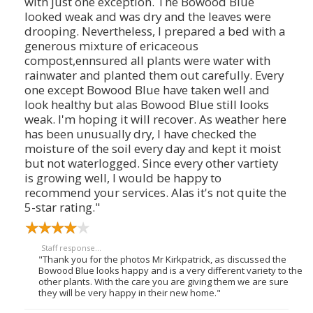
with just one exception. The Bowood Blue
looked weak and was dry and the leaves were
drooping. Nevertheless, I prepared a bed with a
generous mixture of ericaceous
compost,ennsured all plants were water with
rainwater and planted them out carefully. Every
one except Bowood Blue have taken well and
look healthy but alas Bowood Blue still looks
weak. I'm hoping it will recover. As weather here
has been unusually dry, I have checked the
moisture of the soil every day and kept it moist
but not waterlogged. Since every other vartiety
is growing well, I would be happy to
recommend your services. Alas it's not quite the
5-star rating."
Staff response...
"Thank you for the photos Mr Kirkpatrick, as discussed the
Bowood Blue looks happy and is a very different variety to the
other plants. With the care you are giving them we are sure
they will be very happy in their new home."