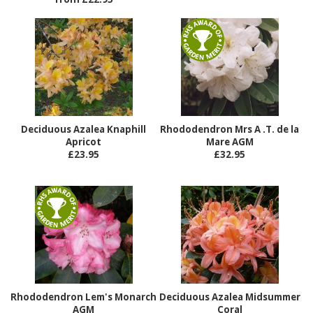
Deciduous Azalea Knaphill
Rhododendron Mrs A .T. de la
Apricot
Mare AGM
£23.95
£32.95
Rhododendron Lem's Monarch
Deciduous Azalea Midsummer
AGM
Coral