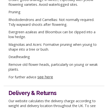
flowering varieties. Avoid waterlogged sites.
Pruning
Rhododendrons and Camellias: Not normally required.
Tidy wayward shoots after flowering.
Evergreen azaleas and Bloombux can be clipped into a
low hedge.
Magnolias and Acers: Formative pruning when young to
shape into a tree or bush.
Deadheading
Remove old flower-heads, particularly on young or weak
plants.
see here
For further advice
Delivery & Returns
Our website calculates the delivery charge according to
weight and delivery location throughout the UK. To see