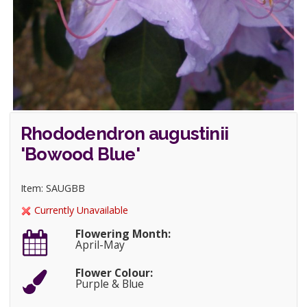
Rhododendron augustinii
'Bowood Blue'
Item: SAUGBB
Currently Unavailable
Flowering Month:
April-May
Flower Colour:
Purple & Blue