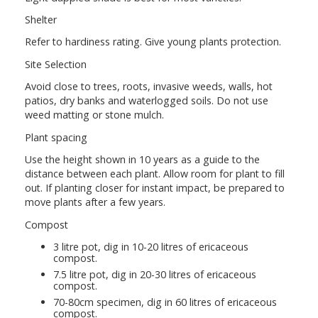
Shelter
Refer to hardiness rating. Give young plants protection.
Site Selection
Avoid close to trees, roots, invasive weeds, walls, hot
patios, dry banks and waterlogged soils. Do not use
weed matting or stone mulch.
Plant spacing
Use the height shown in 10 years as a guide to the
distance between each plant. Allow room for plant to fill
out. If planting closer for instant impact, be prepared to
move plants after a few years.
Compost
3 litre pot, dig in 10-20 litres of ericaceous
compost.
7.5 litre pot, dig in 20-30 litres of ericaceous
compost.
70-80cm specimen, dig in 60 litres of ericaceous
compost.