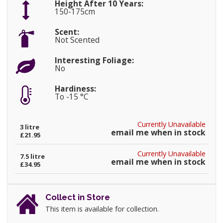
Height After 10 Years:
150-175cm
Scent:
Not Scented
Interesting Foliage:
No
Hardiness:
To -15 °C
Currently Unavailable
3 litre
email me when in stock
£21.95
Currently Unavailable
7.5 litre
email me when in stock
£34.95
Collect in Store
This item is available for collection.