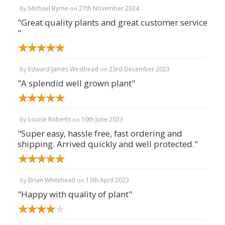
Michael Byrne
27th November 2024
By
on
"Great quality plants and great customer service
"
Edward James Westhead
23rd December 2023
By
on
"A splendid well grown plant"
Louise Roberts
10th June 2023
By
on
"Super easy, hassle free, fast ordering and
shipping. Arrived quickly and well protected."
Brian Whitehead
13th April 2023
By
on
"Happy with quality of plant"