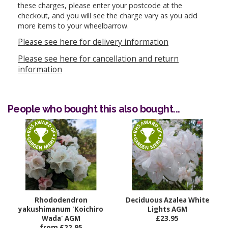
these charges, please enter your postcode at the
checkout, and you will see the charge vary as you add
more items to your wheelbarrow.
Please see here for delivery information
Please see here for cancellation and return
information
People who bought this also bought...
Rhododendron
Deciduous Azalea White
yakushimanum 'Koichiro
Lights AGM
Wada' AGM
£23.95
from £22.95