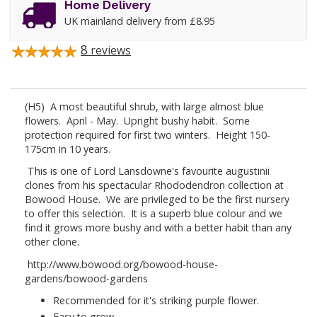
Home Delivery
UK mainland delivery from £8.95
8
reviews
(H5) A most beautiful shrub, with large almost blue
flowers. April - May. Upright bushy habit. Some
protection required for first two winters. Height 150-
175cm in 10 years.
This is one of Lord Lansdowne's favourite augustinii
clones from his spectacular Rhododendron collection at
Bowood House. We are privileged to be the first nursery
to offer this selection. It is a superb blue colour and we
find it grows more bushy and with a better habit than any
other clone.
http://www.bowood.org/bowood-house-
gardens/bowood-gardens
Recommended for it's striking purple flower.
Easy to grow.