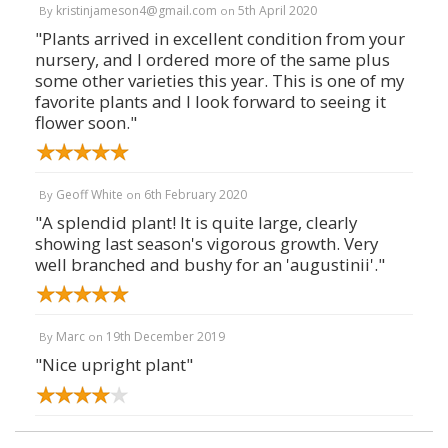
kristinjameson4@gmail.com
5th April 2020
By
on
"Plants arrived in excellent condition from your
nursery, and I ordered more of the same plus
some other varieties this year. This is one of my
favorite plants and I look forward to seeing it
flower soon."
Geoff White
6th February 2020
By
on
"A splendid plant! It is quite large, clearly
showing last season's vigorous growth. Very
well branched and bushy for an 'augustinii'."
Marc
19th December 2019
By
on
"Nice upright plant"