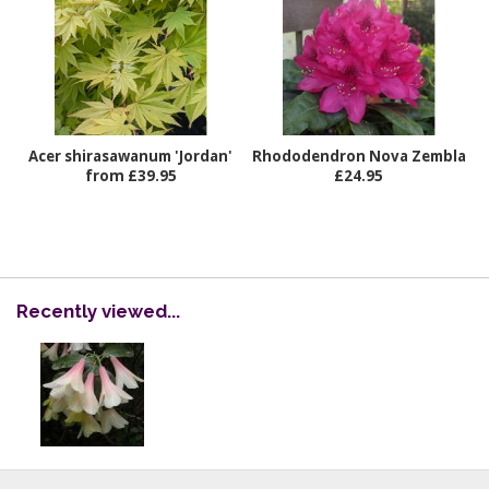
Acer shirasawanum 'Jordan'
Rhododendron Nova Zembla
from £39.95
£24.95
Recently viewed...