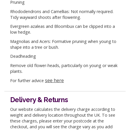
Pruning
Rhododendrons and Camellias: Not normally required.
Tidy wayward shoots after flowering.
Evergreen azaleas and Bloombux can be clipped into a
low hedge.
Magnolias and Acers: Formative pruning when young to
shape into a tree or bush.
Deadheading
Remove old flower-heads, particularly on young or weak
plants.
see here
For further advice
Delivery & Returns
Our website calculates the delivery charge according to
weight and delivery location throughout the UK. To see
these charges, please enter your postcode at the
checkout, and you will see the charge vary as you add