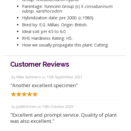
Parentage: Yunncinn Group (s) X
cinnabarinum
subsp.
xanthocodon
Hybridization date: pre 2000. (c.1980).
Bred by: E.G. Millais. Origin: British.
Ideal soil: pH 4.5 to 6.0
RHS Hardiness Rating: H5.
How we usually propagate this plant: Cutting.
Customer Reviews
Mike Summers
15th September 2021
By
on
"Another excellent specimen"
JudithGreen
10th October 2020
By
on
"Excellent and prompt service. Quality of plant
was also excellent."