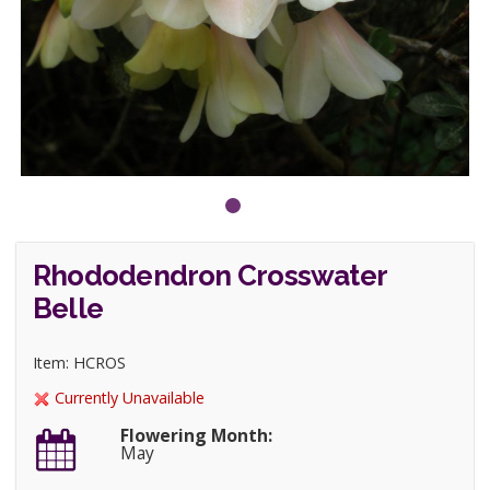
Rhododendron Crosswater
Belle
Item: HCROS
Currently Unavailable
Flowering Month:
May