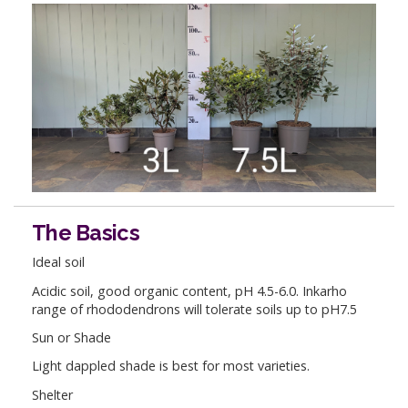
The Basics
Ideal soil
Acidic soil, good organic content, pH 4.5-6.0. Inkarho
range of rhododendrons will tolerate soils up to pH7.5
Sun or Shade
Light dappled shade is best for most varieties.
Shelter