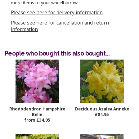
more items to your wheelbarrow.
Please see here for delivery information
Please see here for cancellation and return
information
People who bought this also bought...
Rhododendron Hampshire
Deciduous Azalea Anneke
Belle
£84.95
from £34.95