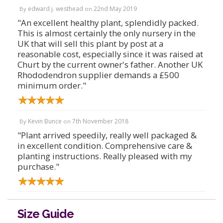
edward j. westhead
22nd May 2019
By
on
"An excellent healthy plant, splendidly packed.
This is almost certainly the only nursery in the
UK that will sell this plant by post at a
reasonable cost, especially since it was raised at
Churt by the current owner's father. Another UK
Rhododendron supplier demands a £500
minimum order."
Kevin Bunce
7th November 2018
By
on
"Plant arrived speedily, really well packaged &
in excellent condition. Comprehensive care &
planting instructions. Really pleased with my
purchase."
Size Guide