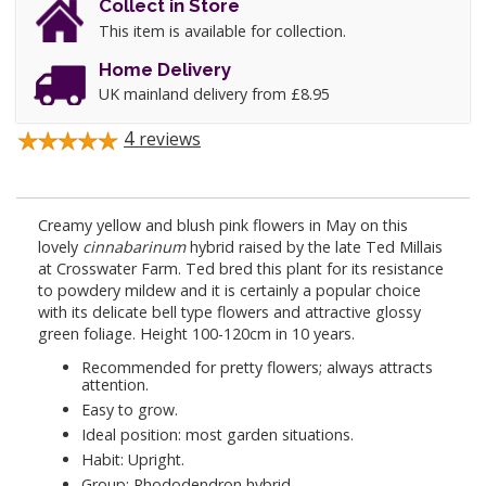
Collect in Store
This item is available for collection.
Home Delivery
UK mainland delivery from £8.95
4
reviews
Creamy yellow and blush pink flowers in May on this
lovely
cinnabarinum
hybrid raised by the late Ted Millais
at Crosswater Farm. Ted bred this plant for its resistance
to powdery mildew and it is certainly a popular choice
with its delicate bell type flowers and attractive glossy
green foliage. Height 100-120cm in 10 years.
Recommended for pretty flowers; always attracts
attention.
Easy to grow.
Ideal position: most garden situations.
Habit: Upright.
Group: Rhododendron hybrid.