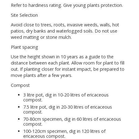
Refer to hardiness rating. Give young plants protection.
Site Selection
Avoid close to trees, roots, invasive weeds, walls, hot
patios, dry banks and waterlogged soils. Do not use
weed matting or stone mulch.
Plant spacing
Use the height shown in 10 years as a guide to the
distance between each plant. Allow room for plant to fill
out. If planting closer for instant impact, be prepared to
move plants after a few years.
Compost
3 litre pot, dig in 10-20 litres of ericaceous
compost.
7.5 litre pot, dig in 20-30 litres of ericaceous
compost.
70-80cm specimen, dig in 60 litres of ericaceous
compost.
100-120cm specimen, dig in 120 litres of
ericaceous compost.