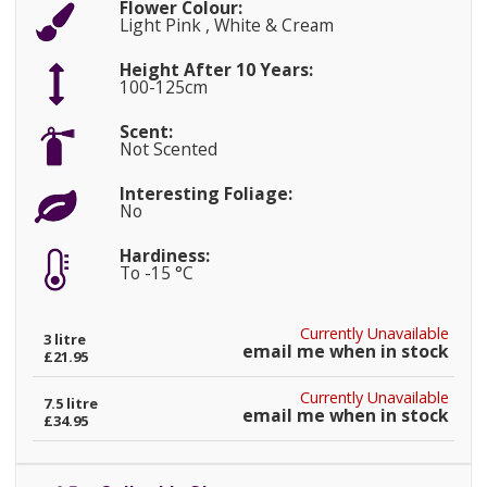
Flower Colour:
Light Pink , White & Cream
Height After 10 Years:
100-125cm
Scent:
Not Scented
Interesting Foliage:
No
Hardiness:
To -15 °C
Currently Unavailable
3 litre
email me when in stock
£21.95
Currently Unavailable
7.5 litre
email me when in stock
£34.95