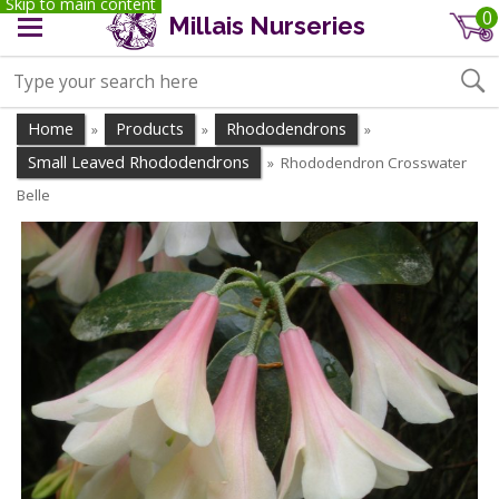
Skip to main content
0
Millais Nurseries
Home
Products
Rhododendrons
»
»
»
Small Leaved Rhododendrons
Rhododendron Crosswater
»
Belle