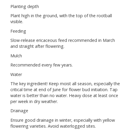
Planting depth
Plant high in the ground, with the top of the rootball
visible.
Feeding
Slow-release ericaceous feed recommended in March
and straight after flowering.
Mulch
Recommended every few years.
Water
The key ingredient! Keep moist all season, especially the
critical time at end of June for flower bud initiation. Tap
water is better than no water. Heavy dose at least once
per week in dry weather.
Drainage
Ensure good drainage in winter, especially with yellow
flowering varieties. Avoid waterlogged sites.