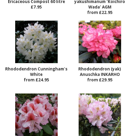
Ericaceous Compost 60 litre
yakushimanum 'Koichiro
£7.95
Wada' AGM
from £22.95
Rhododendron Cunningham's
Rhododendron (yak)
White
Anuschka INKARHO
from £24.95
from £29.95