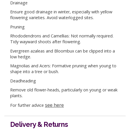
Drainage
Ensure good drainage in winter, especially with yellow
flowering varieties. Avoid waterlogged sites.
Pruning
Rhododendrons and Camellias: Not normally required.
Tidy wayward shoots after flowering.
Evergreen azaleas and Bloombux can be clipped into a
low hedge.
Magnolias and Acers: Formative pruning when young to
shape into a tree or bush.
Deadheading
Remove old flower-heads, particularly on young or weak
plants.
see here
For further advice
Delivery & Returns