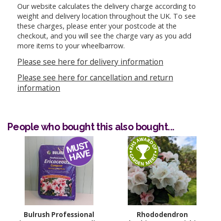
Our website calculates the delivery charge according to
weight and delivery location throughout the UK. To see
these charges, please enter your postcode at the
checkout, and you will see the charge vary as you add
more items to your wheelbarrow.
Please see here for delivery information
Please see here for cancellation and return
information
People who bought this also bought...
Bulrush Professional
Rhododendron