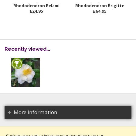
Rhododendron Belami
Rhododendron Brigitte
£24.95
£64.95
Recently viewed...
More Information
Cookies are used to improve your experience on our