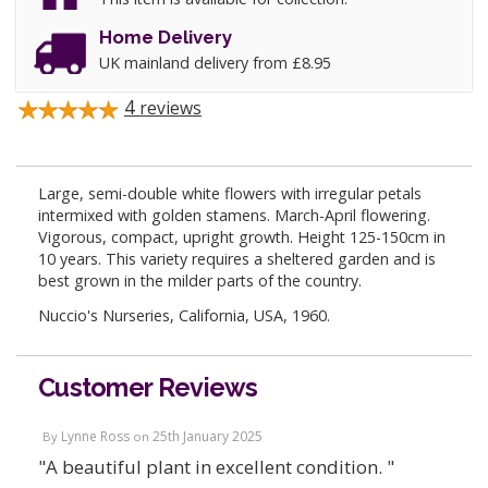
Home Delivery
UK mainland delivery from £8.95
4
reviews
Large, semi-double white flowers with irregular petals
intermixed with golden stamens. March-April flowering.
Vigorous, compact, upright growth. Height 125-150cm in
10 years. This variety requires a sheltered garden and is
best grown in the milder parts of the country.
Nuccio's Nurseries, California, USA, 1960.
Customer Reviews
Lynne Ross
25th January 2025
By
on
"A beautiful plant in excellent condition. "