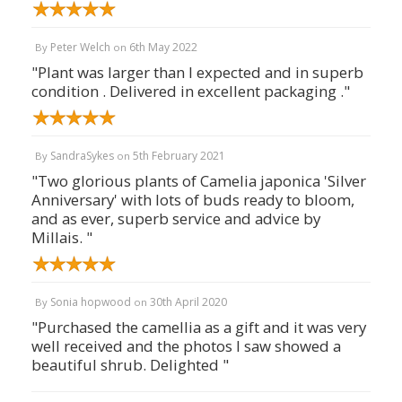
Peter Welch
6th May 2022
By
on
"Plant was larger than I expected and in superb
condition . Delivered in excellent packaging ."
SandraSykes
5th February 2021
By
on
"Two glorious plants of Camelia japonica 'Silver
Anniversary' with lots of buds ready to bloom,
and as ever, superb service and advice by
Millais. "
Sonia hopwood
30th April 2020
By
on
"Purchased the camellia as a gift and it was very
well received and the photos I saw showed a
beautiful shrub. Delighted "