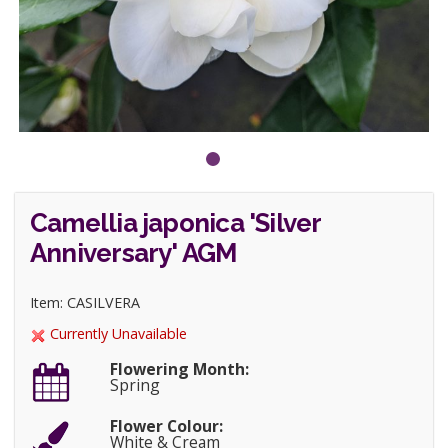
Camellia japonica 'Silver
Anniversary' AGM
Item: CASILVERA
Currently Unavailable
Flowering Month:
Spring
Flower Colour:
White & Cream