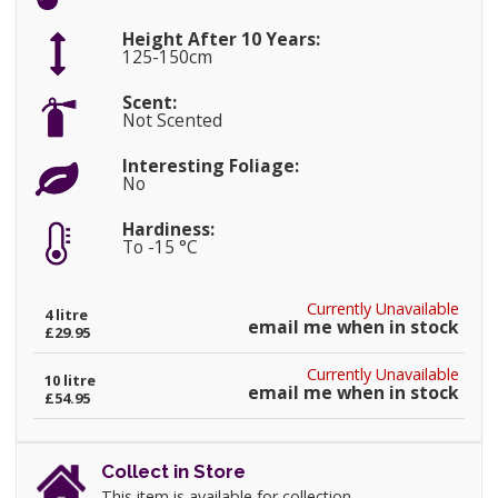
Height After 10 Years:
125-150cm
Scent:
Not Scented
Interesting Foliage:
No
Hardiness:
To -15 °C
Currently Unavailable
4 litre
email me when in stock
£29.95
Currently Unavailable
10 litre
email me when in stock
£54.95
Collect in Store
This item is available for collection.