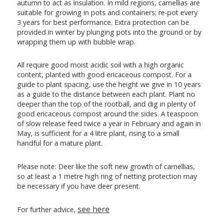
autumn to act as insulation. In mild regions, camellias are
suitable for growing in pots and containers; re-pot every
3 years for best performance. Extra protection can be
provided in winter by plunging pots into the ground or by
wrapping them up with bubble wrap.
All require good moist acidic soil with a high organic
content, planted with good ericaceous compost. For a
guide to plant spacing, use the height we give in 10 years
as a guide to the distance between each plant. Plant no
deeper than the top of the rootball, and dig in plenty of
good ericaceous compost around the sides. A teaspoon
of slow release feed twice a year in February and again in
May, is sufficient for a 4 litre plant, rising to a small
handful for a mature plant.
Please note: Deer like the soft new growth of camellias,
so at least a 1 metre high ring of netting protection may
be necessary if you have deer present.
see here
For further advice,