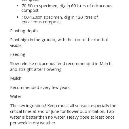
70-80cm specimen, dig in 60 litres of ericaceous
compost.
100-120cm specimen, dig in 120 litres of
ericaceous compost.
Planting depth
Plant high in the ground, with the top of the rootball
visible.
Feeding
Slow-release ericaceous feed recommended in March
and straight after flowering.
Mulch
Recommended every few years.
Water
The key ingredient! Keep moist all season, especially the
critical time at end of June for flower bud initiation. Tap
water is better than no water. Heavy dose at least once
per week in dry weather.