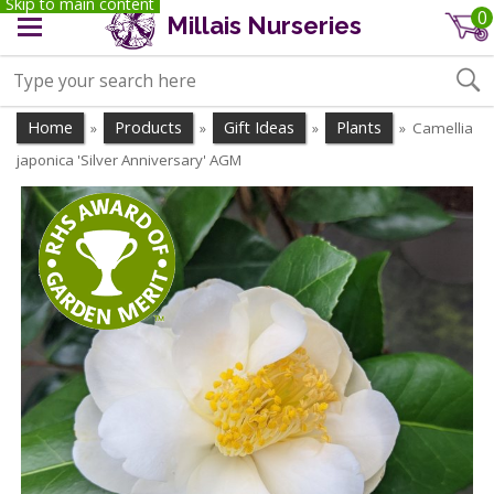
Skip to main content
0
Millais Nurseries
Home
Products
Gift Ideas
Plants
Camellia
»
»
»
»
japonica 'Silver Anniversary' AGM