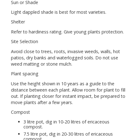
Sun or Shade
Light dappled shade is best for most varieties.
Shelter
Refer to hardiness rating. Give young plants protection.
Site Selection
Avoid close to trees, roots, invasive weeds, walls, hot
patios, dry banks and waterlogged soils. Do not use
weed matting or stone mulch.
Plant spacing
Use the height shown in 10 years as a guide to the
distance between each plant. Allow room for plant to fill
out. If planting closer for instant impact, be prepared to
move plants after a few years.
Compost
3 litre pot, dig in 10-20 litres of ericaceous
compost.
7.5 litre pot, dig in 20-30 litres of ericaceous
compost.