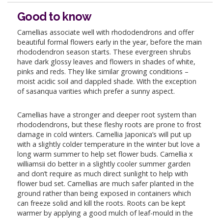
Good to know
Camellias associate well with rhododendrons and offer
beautiful formal flowers early in the year, before the main
rhododendron season starts. These evergreen shrubs
have dark glossy leaves and flowers in shades of white,
pinks and reds. They like similar growing conditions –
moist acidic soil and dappled shade. With the exception
of sasanqua varities which prefer a sunny aspect.
Camellias have a stronger and deeper root system than
rhododendrons, but these fleshy roots are prone to frost
damage in cold winters. Camellia Japonica’s will put up
with a slightly colder temperature in the winter but love a
long warm summer to help set flower buds. Camellia x
williamsii do better in a slightly cooler summer garden
and don’t require as much direct sunlight to help with
flower bud set. Camellias are much safer planted in the
ground rather than being exposed in containers which
can freeze solid and kill the roots. Roots can be kept
warmer by applying a good mulch of leaf-mould in the