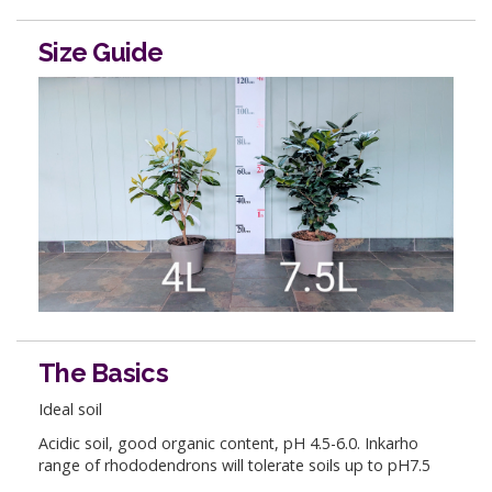
Size Guide
The Basics
Ideal soil
Acidic soil, good organic content, pH 4.5-6.0. Inkarho
range of rhododendrons will tolerate soils up to pH7.5