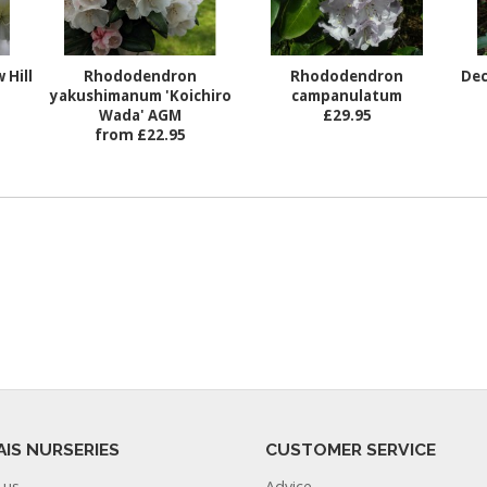
 Hill
Rhododendron
Rhododendron
Dec
yakushimanum 'Koichiro
campanulatum
Wada' AGM
£29.95
from £22.95
AIS NURSERIES
CUSTOMER SERVICE
 us
Advice