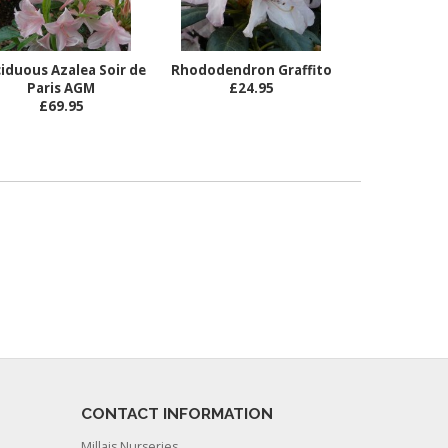
iduous Azalea Soir de
Rhododendron Graffito
Paris AGM
£24.95
£69.95
CONTACT INFORMATION
Millais Nurseries,