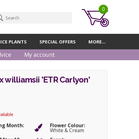
0
ICE PLANTS
SPECIAL OFFERS
MORE...
vice
My account
x williamsii 'ETR Carlyon'
ailable
ng Month:
Flower Colour:
White & Cream