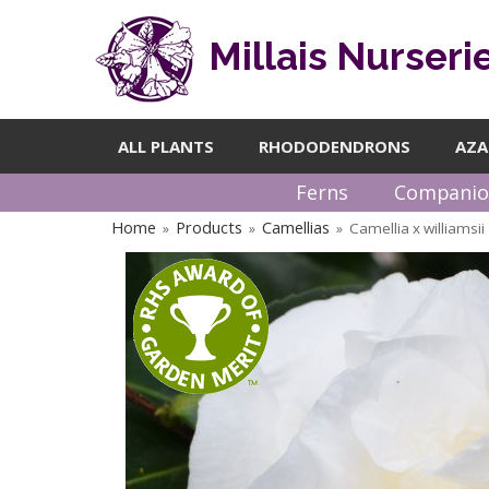
Millais Nurseri
ALL PLANTS
RHODODENDRONS
AZA
Ferns
Companio
Home
Products
Camellias
Camellia x williamsi
»
»
»