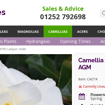
Sales & Advice
es
01252 792698
LEAS
MAGNOLIAS
CAMELLIAS
ACERS
CHO
n Plants
Hydrangeas
Opening Times
Ad
i 'ETR Carlyon' AGM
Camellia 
AGM
Item: CAETR
Currently Unav
Floweri
Spring