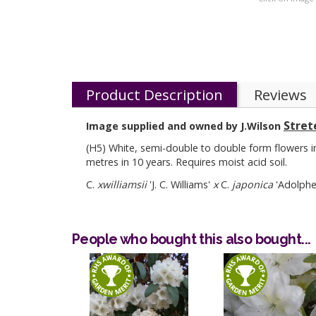
Product Description
Reviews
Stret
Image supplied and owned by J.Wilson
(H5) White, semi-double to double form flowers in 
metres in 10 years. Requires moist acid soil.
C.
xwilliamsii
'J. C. Williams'
x
C.
japonica
'Adolphe 
People who bought this also bought...