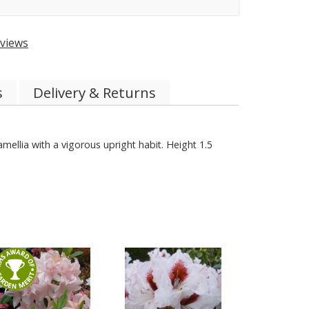
views
s
Delivery & Returns
amellia with a vigorous upright habit. Height 1.5