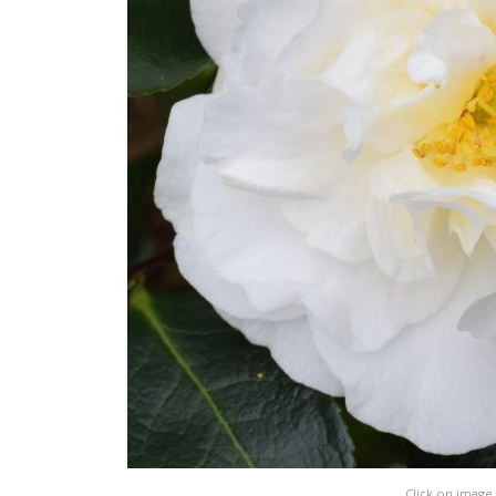
Click on image