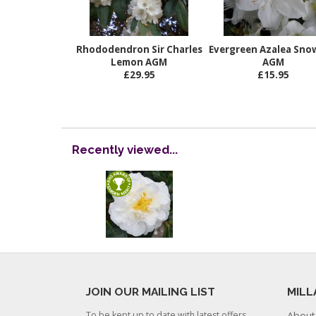
Rhododendron Sir Charles
Evergreen Azalea Snow
Lemon AGM
AGM
£29.95
£15.95
Recently viewed...
JOIN OUR MAILING LIST
MILL
To be kept up to date with latest offers
About