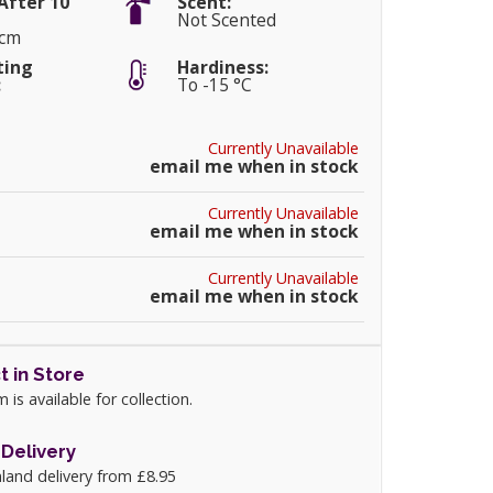
After 10
Scent:
Not Scented
0cm
ting
Hardiness:
:
To -15 °C
Currently Unavailable
email me when in stock
Currently Unavailable
email me when in stock
Currently Unavailable
email me when in stock
t in Store
m is available for collection.
Delivery
land delivery from £8.95