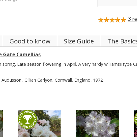
3
re
Good to know
Size Guide
The Basic
e Gate Camellias
spring. Late season flowering in April. A very hardy williamsii type C
Audusson'. Gillian Carlyon, Cornwall, England, 1972.