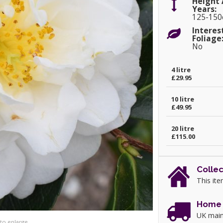
Height 
Years:
125-15
Interes
Foliage
No
4 litre
£29.95
10 litre
£49.95
20 litre
£115.00
Collec
This ite
Home 
UK main
 to enlarge