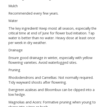
Mulch
Recommended every few years.
Water
The key ingredient! Keep moist all season, especially the
critical time at end of June for flower bud initiation. Tap
water is better than no water. Heavy dose at least once
per week in dry weather.
Drainage
Ensure good drainage in winter, especially with yellow
flowering varieties. Avoid waterlogged sites.
Pruning
Rhododendrons and Camellias: Not normally required.
Tidy wayward shoots after flowering.
Evergreen azaleas and Bloombux can be clipped into a
low hedge.
Magnolias and Acers: Formative pruning when young to
shape into a tree or bush.