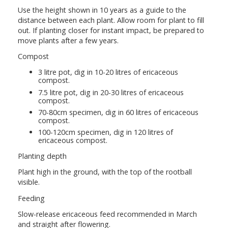
Use the height shown in 10 years as a guide to the
distance between each plant. Allow room for plant to fill
out. If planting closer for instant impact, be prepared to
move plants after a few years.
Compost
3 litre pot, dig in 10-20 litres of ericaceous
compost.
7.5 litre pot, dig in 20-30 litres of ericaceous
compost.
70-80cm specimen, dig in 60 litres of ericaceous
compost.
100-120cm specimen, dig in 120 litres of
ericaceous compost.
Planting depth
Plant high in the ground, with the top of the rootball
visible.
Feeding
Slow-release ericaceous feed recommended in March
and straight after flowering.