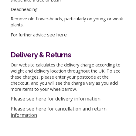
Deadheading
Remove old flower-heads, particularly on young or weak
plants.
see here
For further advice
Delivery & Returns
Our website calculates the delivery charge according to
weight and delivery location throughout the UK. To see
these charges, please enter your postcode at the
checkout, and you will see the charge vary as you add
more items to your wheelbarrow.
Please see here for delivery information
Please see here for cancellation and return
information