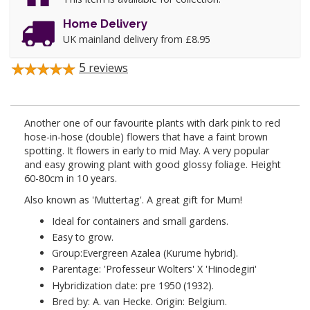
Home Delivery
UK mainland delivery from £8.95
5
reviews
Another one of our favourite plants with dark pink to red
hose-in-hose (double) flowers that have a faint brown
spotting. It flowers in early to mid May. A very popular
and easy growing plant with good glossy foliage. Height
60-80cm in 10 years.
Also known as 'Muttertag'. A great gift for Mum!
Ideal for containers and small gardens.
Easy to grow.
Group:Evergreen Azalea (Kurume hybrid).
Parentage: 'Professeur Wolters' X 'Hinodegiri'
Hybridization date: pre 1950 (1932).
Bred by: A. van Hecke. Origin: Belgium.