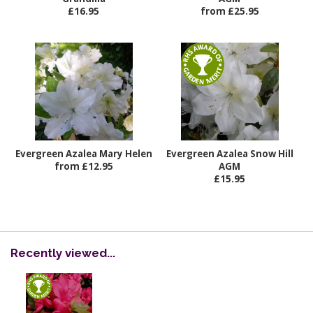
£16.95
from £25.95
Evergreen Azalea Mary Helen
Evergreen Azalea Snow Hill
from £12.95
AGM
£15.95
Recently viewed...