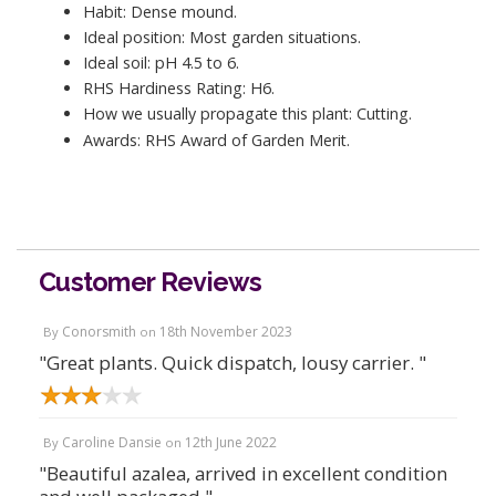
Habit: Dense mound.
Ideal position: Most garden situations.
Ideal soil: pH 4.5 to 6.
RHS Hardiness Rating: H6.
How we usually propagate this plant: Cutting.
Awards: RHS Award of Garden Merit.
Customer Reviews
Conorsmith
18th November 2023
By
on
"Great plants. Quick dispatch, lousy carrier. "
Caroline Dansie
12th June 2022
By
on
"Beautiful azalea, arrived in excellent condition