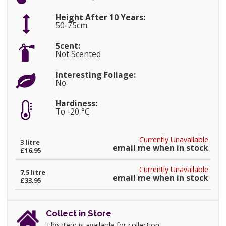
Height After 10 Years:
50-75cm
Scent:
Not Scented
Interesting Foliage:
No
Hardiness:
To -20 °C
Currently Unavailable
3 litre
email me when in stock
£16.95
Currently Unavailable
7.5 litre
email me when in stock
£33.95
Collect in Store
This item is available for collection.