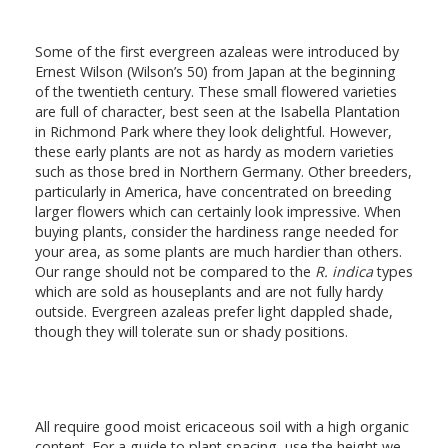
Some of the first evergreen azaleas were introduced by
Ernest Wilson (Wilson’s 50) from Japan at the beginning
of the twentieth century. These small flowered varieties
are full of character, best seen at the Isabella Plantation
in Richmond Park where they look delightful. However,
these early plants are not as hardy as modern varieties
such as those bred in Northern Germany. Other breeders,
particularly in America, have concentrated on breeding
larger flowers which can certainly look impressive. When
buying plants, consider the hardiness range needed for
your area, as some plants are much hardier than others.
Our range should not be compared to the
R. indica
types
which are sold as houseplants and are not fully hardy
outside. Evergreen azaleas prefer light dappled shade,
though they will tolerate sun or shady positions.
All require good moist ericaceous soil with a high organic
content. For a guide to plant spacing, use the height we