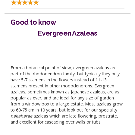
Good to know
Evergreen Azaleas
From a botanical point of view, evergreen azaleas are
part of the rhododendron family, but typically they only
have 5-7 stamens in the flowers instead of 11-13
stamens present in other rhododendrons. Evergreen
azaleas, sometimes known as Japanese azaleas, are as
popular as ever, and are ideal for any size of garden
from a window box to a large estate. Most azaleas grow
to 60-75 cm in 10 years, but look out for our speciality
nakaharae
azaleas which are late flowering, prostrate,
and excellent for cascading over walls or tubs.