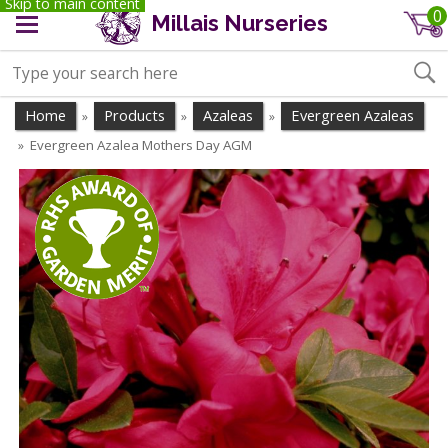
Skip to main content
0
Millais Nurseries
Home
Products
Azaleas
Evergreen Azaleas
»
»
»
Evergreen Azalea Mothers Day AGM
»