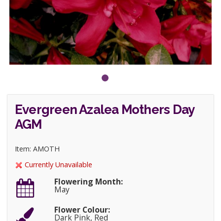
Evergreen Azalea Mothers Day
AGM
Item: AMOTH
Currently Unavailable
Flowering Month:
May
Flower Colour:
Dark Pink, Red