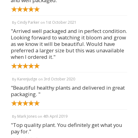
and well packaged."
Cindy Parker
1st October 2021
By
on
"Arrived well packaged and in perfect condition.
Looking forward to watching it bloom and grow
as we know it will be beautiful. Would have
preferred a larger size but this was unavailable
when I ordered it."
KarenJudge
3rd October 2020
By
on
"Beautiful healthy plants and delivered in great
packaging. "
Mark Jones
4th April 2019
By
on
"Top quality plant. You definitely get what you
pay for."