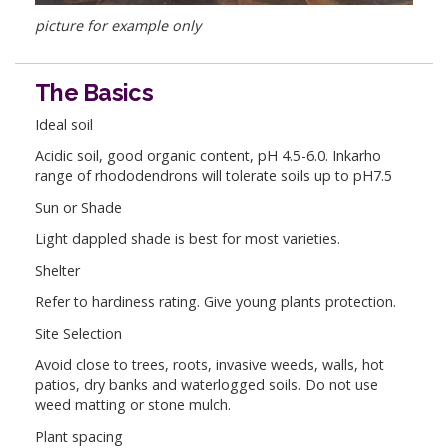
picture for example only
The Basics
Ideal soil
Acidic soil, good organic content, pH 4.5-6.0. Inkarho
range of rhododendrons will tolerate soils up to pH7.5
Sun or Shade
Light dappled shade is best for most varieties.
Shelter
Refer to hardiness rating. Give young plants protection.
Site Selection
Avoid close to trees, roots, invasive weeds, walls, hot
patios, dry banks and waterlogged soils. Do not use
weed matting or stone mulch.
Plant spacing