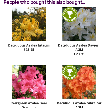
People who bought this also bought...
Deciduous Azalea luteum
Deciduous Azalea Daviesii
£25.95
AGM
£23.95
Evergreen Azalea Dear
Deciduous Azalea Gibraltar
Grandma
AGM