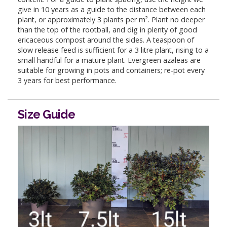
give in 10 years as a guide to the distance between each
plant, or approximately 3 plants per m². Plant no deeper
than the top of the rootball, and dig in plenty of good
ericaceous compost around the sides. A teaspoon of
slow release feed is sufficient for a 3 litre plant, rising to a
small handful for a mature plant. Evergreen azaleas are
suitable for growing in pots and containers; re-pot every
3 years for best performance.
Size Guide