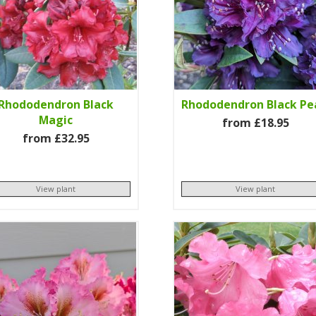
Rhododendron Black
Rhododendron Black Pe
Magic
from £18.95
from £32.95
View plant
View plant