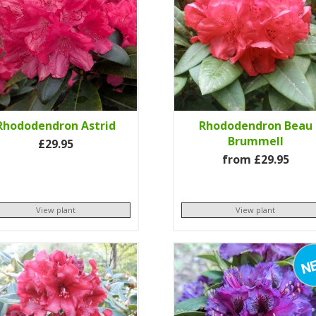
Rhododendron Astrid
Rhododendron Beau
Brummell
£29.95
from £29.95
View plant
View plant