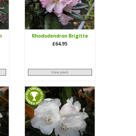
n
Rhododendron Brigitte
£64.95
View plant