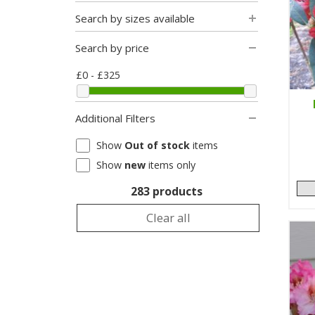
Search by sizes available
Search by price
£0 - £325
Additional Filters
Show
Out of stock
items
Show
new
items only
283 products
Clear all