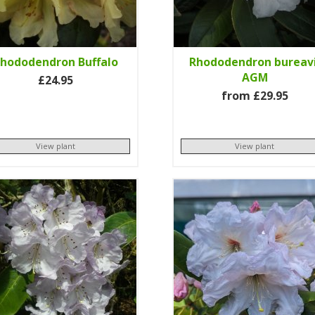
hododendron Buffalo
Rhododendron bureavi
AGM
£24.95
from £29.95
View plant
View plant