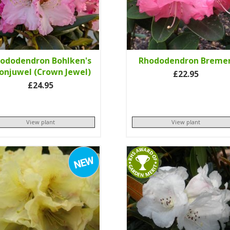
ododendron Bohlken's
Rhododendron Breme
onjuwel (Crown Jewel)
£22.95
£24.95
View plant
View plant