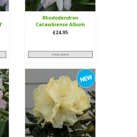
Rhododendron
d'
Catawbiense Album
£24.95
View plant