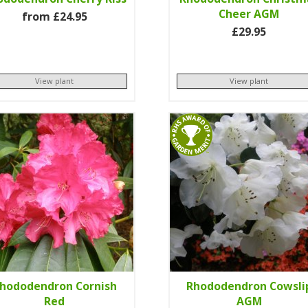
Cheer AGM
from £24.95
£29.95
View plant
View plant
hododendron Cornish
Rhododendron Cowsli
Red
AGM