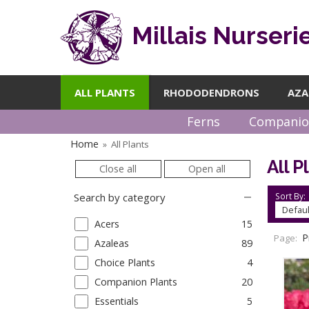
Millais Nurseri
ALL PLANTS
RHODODENDRONS
AZA
Ferns
Companio
Home
All Plants
»
All P
Close all
Open all
Sort By:
Search by category
Acers
15
P
Page:
Azaleas
89
Choice Plants
4
Companion Plants
20
Essentials
5