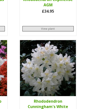
AGM
£34.95
View plant
p
Rhododendron
Cunningham's White