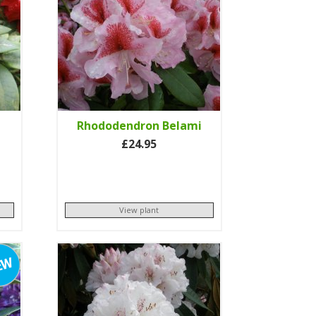
Rhododendron Belami
£24.95
View plant