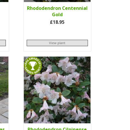
Rhododendron Centennial
Gold
£18.95
View plant
as
Rhododendron Cilpinense