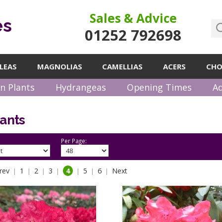
Sales & Advice
es
01252 792698
LEAS
MAGNOLIAS
CAMELLIAS
ACERS
CHO
n Plants
Hydrangeas
Opening Times
Ad
lants
Per Page:
rev
1
2
3
4
5
6
Next
|
|
|
|
|
|
|