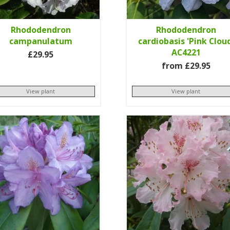
Rhododendron
Rhododendron
campanulatum
cardiobasis 'Pink Clou
AC4221
£29.95
from £29.95
View plant
View plant