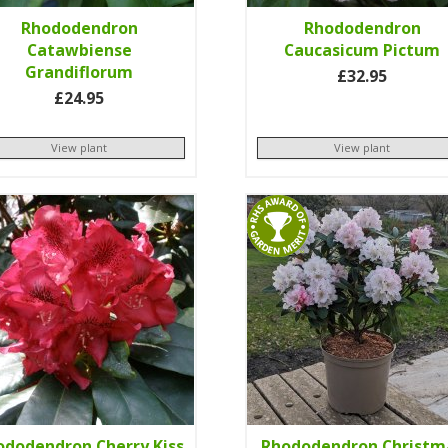
Rhododendron
Rhododendron
Catawbiense
Caucasicum Pictum
Grandiflorum
£32.95
£24.95
View plant
View plant
ododendron Cherry Kiss
Rhododendron Christm