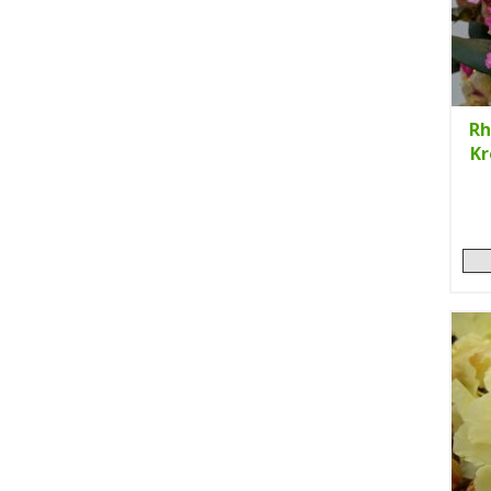
Rh
Kr