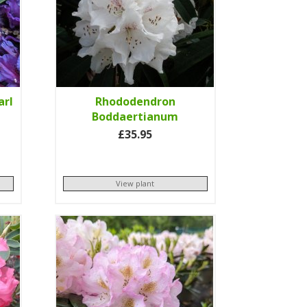
arl
Rhododendron
Boddaertianum
£35.95
View plant