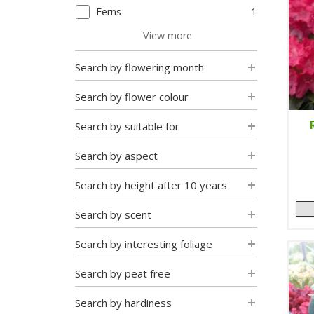
Ferns
1
View more
Search by flowering month
Search by flower colour
Search by suitable for
Search by aspect
Search by height after 10 years
Search by scent
Search by interesting foliage
Search by peat free
Search by hardiness