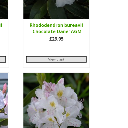
i
Rhododendron bureavii
'Chocolate Dane' AGM
£29.95
View plant