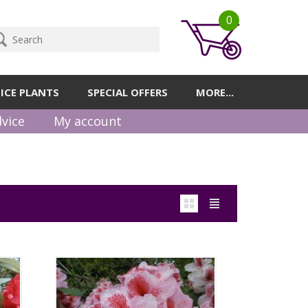
0
ICE PLANTS
SPECIAL OFFERS
MORE...
vice
My account