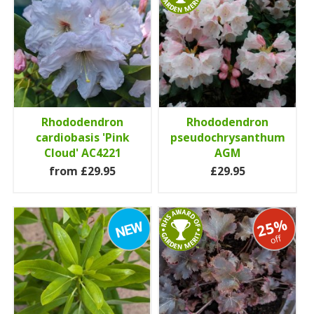
Rhododendron
Rhododendron
cardiobasis 'Pink
pseudochrysanthum
Cloud' AC4221
AGM
from £29.95
£29.95
25%
off