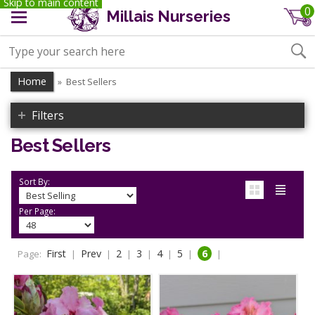
Skip to main content
0
Millais Nurseries
Home
Best Sellers
»
Filters
Best Sellers
Sort By:
Per Page:
First
Prev
2
3
4
5
6
Page:
|
|
|
|
|
|
|