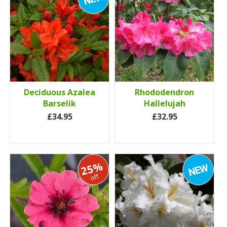
Deciduous Azalea
Rhododendron
Barselik
Hallelujah
£34.95
£32.95
25%
off