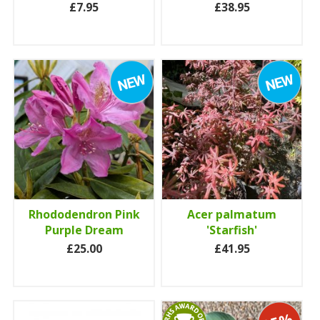
£7.95
£38.95
Rhododendron Pink
Acer palmatum
Purple Dream
'Starfish'
£25.00
£41.95