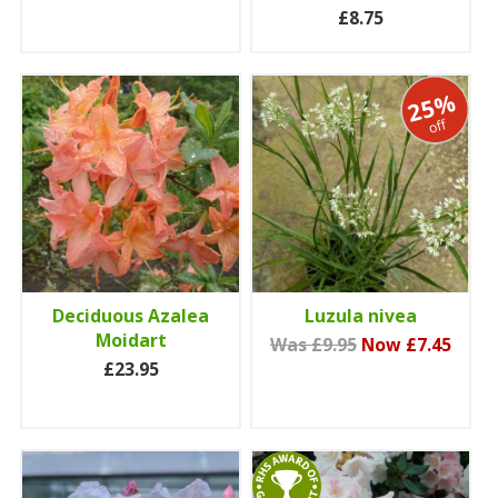
£8.75
25%
off
Deciduous Azalea
Luzula nivea
Moidart
Was £9.95
Now £7.45
£23.95