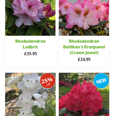
Rhododendron
Rhododendron
Lodbrit
Bohlken's Kronjuwel
(Crown Jewel)
£35.95
£24.95
25%
off