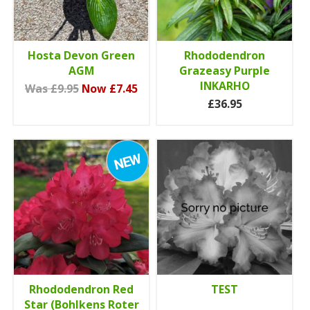
Hosta Devon Green
Rhododendron
AGM
Grazeasy Purple
INKARHO
Was £9.95
Now £7.45
£36.95
Rhododendron Red
TEST
Star (Bohlkens Roter