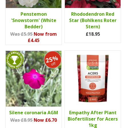
Penstemon
Rhododendron Red
'Snowstorm' (White
Star (Bohlkens Roter
Bedder)
Stern)
Was £5.95
Now from
£18.95
£4.45
25%
off
Silene coronaria AGM
Empathy After Plant
Biofertiliser for Acers
Was £8.95
Now £6.70
1kg