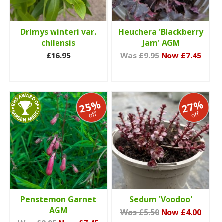
Drimys winteri var.
Heuchera 'Blackberry
chilensis
Jam' AGM
£16.95
Was £9.95
Now £7.45
25%
27%
off
off
Penstemon Garnet
Sedum 'Voodoo'
AGM
Was £5.50
Now £4.00