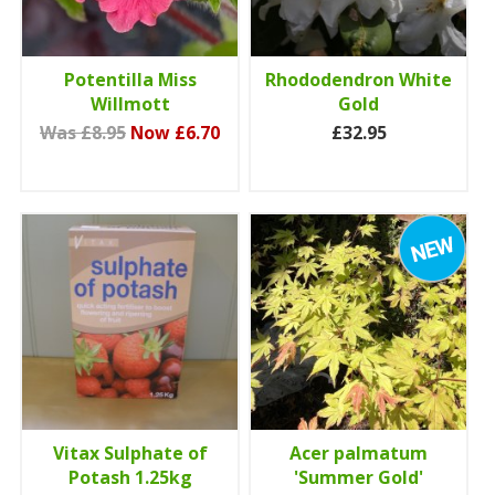
Potentilla Miss
Rhododendron White
Willmott
Gold
Was £8.95
Now £6.70
£32.95
Vitax Sulphate of
Acer palmatum
Potash 1.25kg
'Summer Gold'