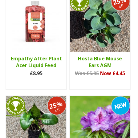
25%
off
Empathy After Plant
Hosta Blue Mouse
Acer Liquid Feed
Ears AGM
£8.95
Was £5.95
Now £4.45
25%
off