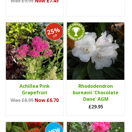
Was £9.95
Now £7.45
25%
off
Achillea Pink
Rhododendron
Grapefruit
bureavii 'Chocolate
Dane' AGM
Was £8.95
Now £6.70
£29.95