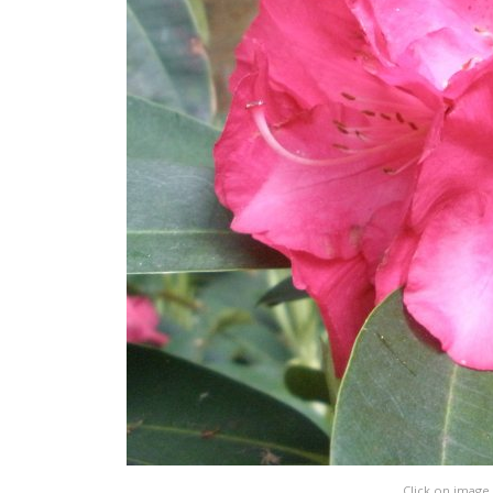
Click on image