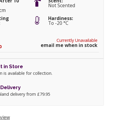
After 10
Scent:
Not Scented
0cm
ting
Hardiness:
:
To -20 °C
Currently Unavailable
email me when in stock
0
t in Store
m is available for collection.
Delivery
land delivery from £79.95
view