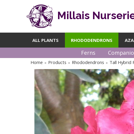
Millais Nurseri
ALL PLANTS
RHODODENDRONS
AZA
Ferns
Companio
Home
Products
Rhododendrons
Tall Hybrid
»
»
»