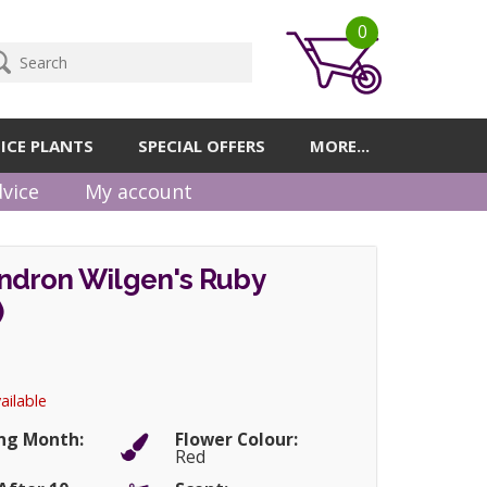
0
ICE PLANTS
SPECIAL OFFERS
MORE...
vice
My account
dron Wilgen's Ruby
)
ailable
ng Month:
Flower Colour:
Red