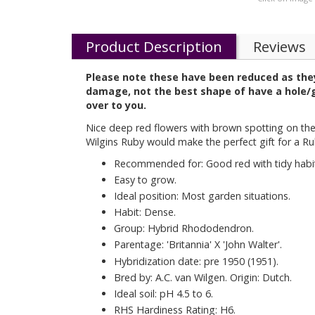
Product Description
Reviews
Please note these have been reduced as they
damage, not the best shape of have a hole/ga
over to you.
Nice deep red flowers with brown spotting on the
Wilgins Ruby would make the perfect gift for a R
Recommended for: Good red with tidy habi
Easy to grow.
Ideal position: Most garden situations.
Habit: Dense.
Group: Hybrid Rhododendron.
Parentage: 'Britannia' X 'John Walter'.
Hybridization date: pre 1950 (1951).
Bred by: A.C. van Wilgen. Origin: Dutch.
Ideal soil: pH 4.5 to 6.
RHS Hardiness Rating: H6.