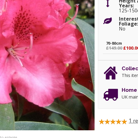
Height 
Years:
125-15
Interes
Foliage
No
70-80cm
£149.00
£100.0
Collec
This ite
Home 
UK main
1
re
 to enlarge