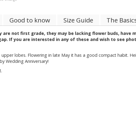
Good to know
Size Guide
The Basic
 are not first grade, they may be lacking flower buds, have 
p. If you are interested in any of these and wish to see pho
 upper lobes. Flowering in late May it has a good compact habit. He
uby Wedding Anniversary!
t.