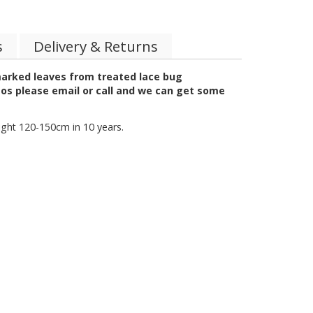
s
Delivery & Returns
marked leaves from treated lace bug
tos please email or call and we can get some
ight 120-150cm in 10 years.