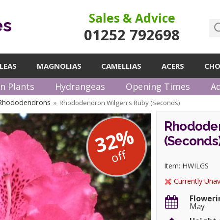
Sales & Advice
es
01252 792698
LEAS
MAGNOLIAS
CAMELLIAS
ACERS
CHO
n Plants
Hydrangeas
Opening Times
Ad
 Rhododendrons
Rhododendron Wilgen's Ruby (Seconds)
»
Rhododen
32%
(Seconds
off
Item: HWILGS
Currently Unav
Floweri
May