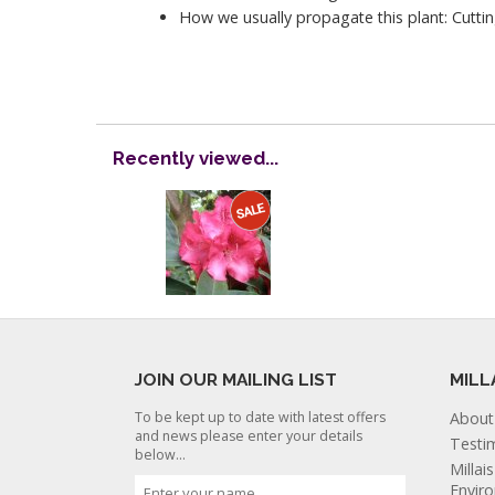
How we usually propagate this plant: Cuttin
Recently viewed...
JOIN OUR MAILING LIST
MILL
To be kept up to date with latest offers
About
and news please enter your details
Testi
below...
Millai
Envir