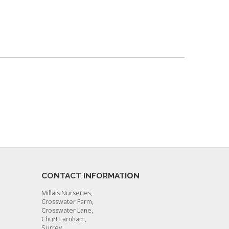
CONTACT INFORMATION
Millais Nurseries,
Crosswater Farm,
Crosswater Lane,
Churt Farnham,
Surrey,