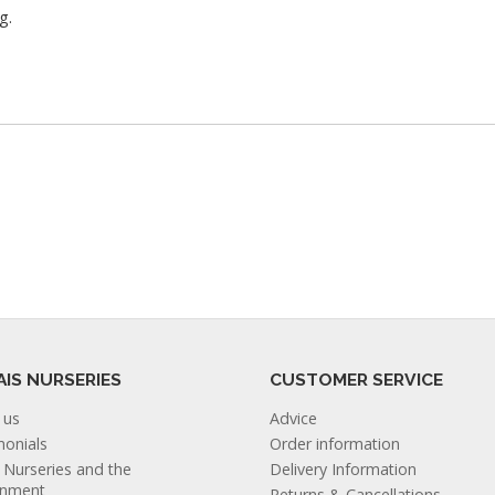
g.
AIS NURSERIES
CUSTOMER SERVICE
 us
Advice
monials
Order information
s Nurseries and the
Delivery Information
onment
Returns & Cancellations